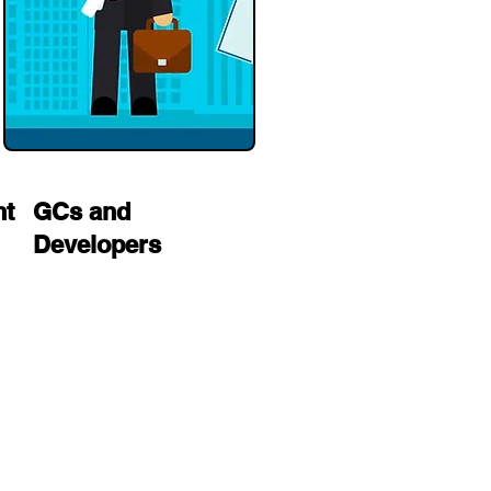
nt
GCs and
Developers
multi-family
electrician in Los Angeles