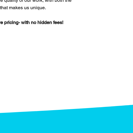
e quality of our work, with both the
 that makes us unique.
e pricing- with no hidden fees!