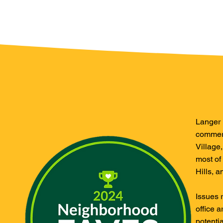
Langer E
commerc
Village
most of
Hills, 
Issues 
office a
potenti