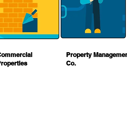
Commercial
Property Manageme
roperties
Co.