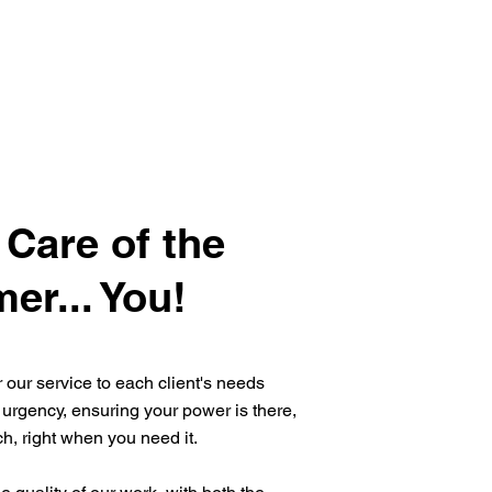
 Care of the
er... You!
or our service to each client's needs
 urgency, ensuring your power is there,
tch, right when you need it.