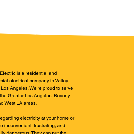
lectric is a residential and
ial electrical company in Valley
, Los Angeles. We're proud to serve
 the Greater Los Angeles, Beverly
and West LA areas.
regarding electricity at your home or
re inconvenient, frustrating, and
ally dangerous. They can put the