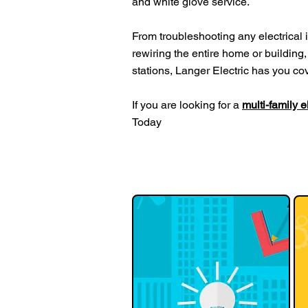
and white glove service.
From troubleshooting any electrical is
rewiring the entire home or building, 
stations, Langer Electric has you co
If you are looking for a
multi-family 
Today