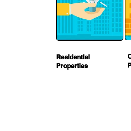
Residential
P
Properties
residential electrician in Los
Angeles