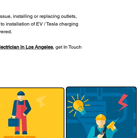
sue, installing or replacing outlets,
to installation of EV / Tesla charging
vered.
electrician in Los Angeles
, get In Touch