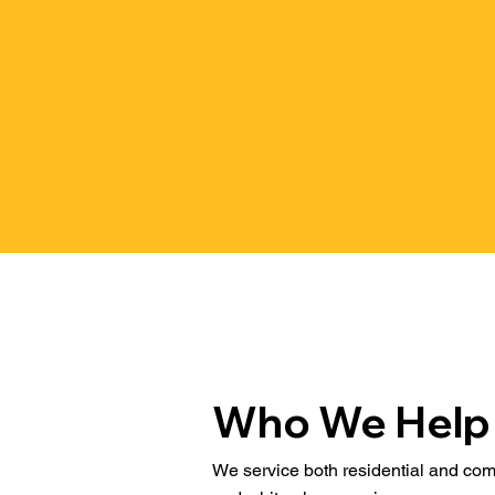
Who We Help
We service both residential and comm