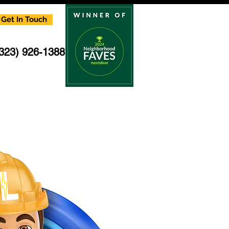
Get In Touch
(323) 926-1388