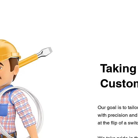
Taking
Custom
Our goal is to tail
with precision and
at the flip of a swi