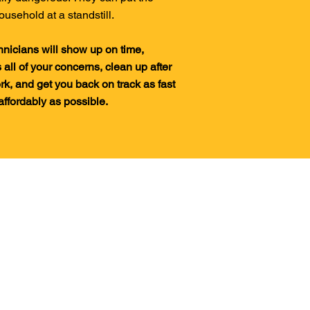
ousehold at a standstill.
hnicians will show up on time,
 all of your concerns, clean up after
rk, and get you back on track as fast
affordably as possible.