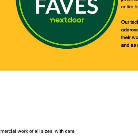
entire h
Our tec
address
their wo
and as 
ercial work of all sizes, with care