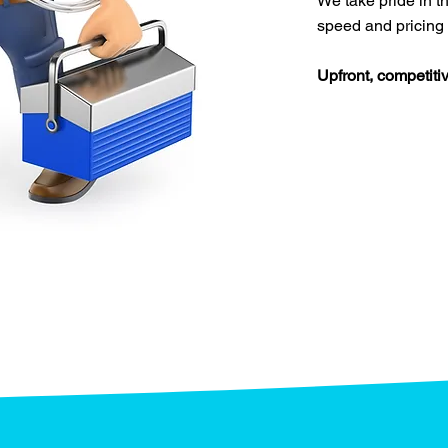
We take pride in th
speed and pricing
Upfront, competitiv