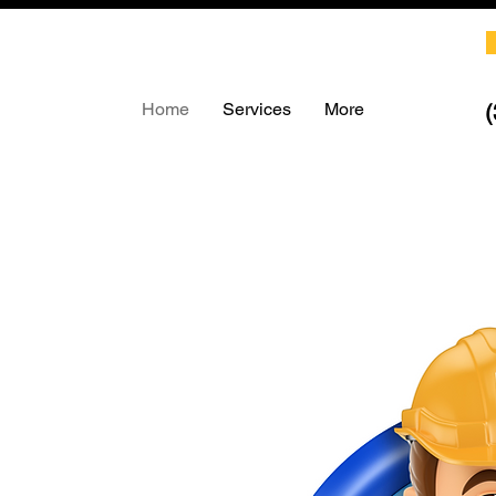
Home
Services
More