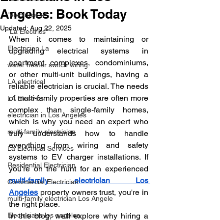
Angeles: Book Today
"electrical la"
Updated:
Aug 22, 2025
"La Electrics"
When it comes to maintaining or 
Electrician La
upgrading electrical systems in 
apartment complexes, condominiums, 
water heater switch wiring
or other multi-unit buildings, having a 
LA electrical
reliable electrician is crucial. The needs 
of multi-family properties are often more 
LA Electrics
complex than single-family homes, 
electrician in Los Angeles
which is why you need an expert who 
multi family electrician
truly understands how to handle 
everything from wiring and safety 
La Electrical Services
systems to EV charger installations. If 
Residential Electrician
you're on the hunt for an experienced 
multi-family electrician Los 
Commercial Electrician
Angeles
 property owners trust, you're in 
multi-family electrician Los Angele
the right place.
Electricians los angeles
In this blog, we'll explore why hiring a 