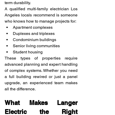
term durability.
A qualified multi-family electrician Los 
Angeles locals recommend is someone 
who knows how to manage projects for:
Apartment complexes
Duplexes and triplexes
Condominium buildings
Senior living communities
Student housing
These types of properties require 
advanced planning and expert handling 
of complex systems. Whether you need 
a full building rewired or just a panel 
upgrade, an experienced team makes 
all the difference.
What Makes Langer 
Electric the Right 