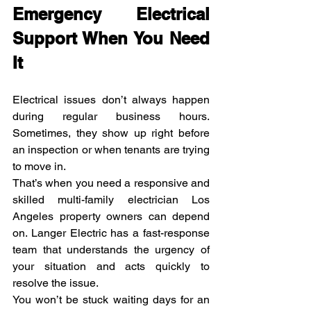
Emergency Electrical 
Support When You Need 
It
Electrical issues don’t always happen 
during regular business hours. 
Sometimes, they show up right before 
an inspection or when tenants are trying 
to move in.
That’s when you need a responsive and 
skilled multi-family electrician Los 
Angeles property owners can depend 
on. Langer Electric has a fast-response 
team that understands the urgency of 
your situation and acts quickly to 
resolve the issue.
You won’t be stuck waiting days for an 