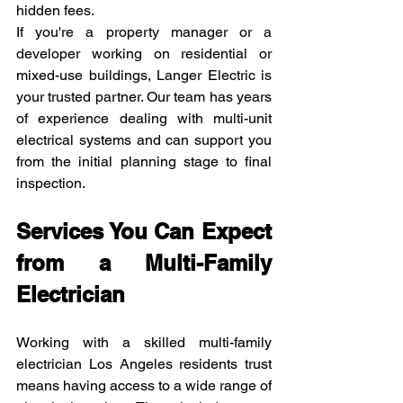
hidden fees.
If you're a property manager or a 
developer working on residential or 
mixed-use buildings, Langer Electric is 
your trusted partner. Our team has years 
of experience dealing with multi-unit 
electrical systems and can support you 
from the initial planning stage to final 
inspection.
Services You Can Expect 
from a Multi-Family 
Electrician
Working with a skilled multi-family 
electrician Los Angeles residents trust 
means having access to a wide range of 