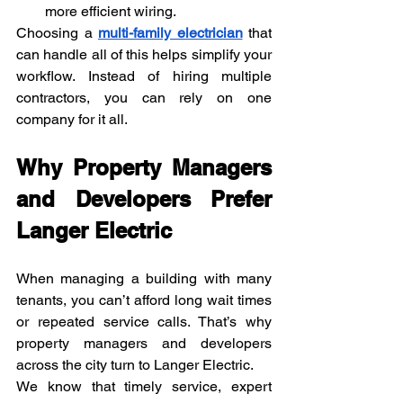
more efficient wiring.
Choosing a 
multi-family electrician
 that 
can handle all of this helps simplify your 
workflow. Instead of hiring multiple 
contractors, you can rely on one 
company for it all.
Why Property Managers 
and Developers Prefer 
Langer Electric
When managing a building with many 
tenants, you can’t afford long wait times 
or repeated service calls. That’s why 
property managers and developers 
across the city turn to Langer Electric.
We know that timely service, expert 