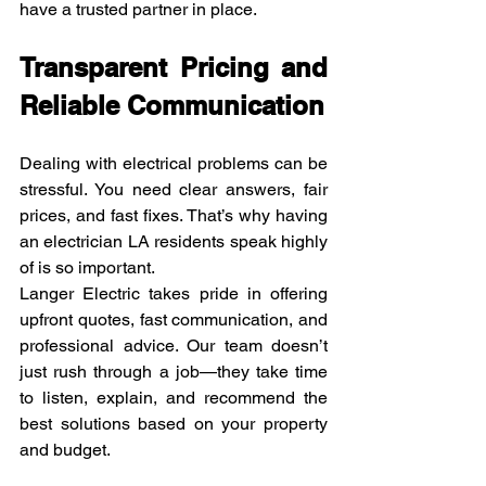
have a trusted partner in place.
Transparent Pricing and 
Reliable Communication
Dealing with electrical problems can be 
stressful. You need clear answers, fair 
prices, and fast fixes. That’s why having 
an electrician LA residents speak highly 
of is so important.
Langer Electric takes pride in offering 
upfront quotes, fast communication, and 
professional advice. Our team doesn’t 
just rush through a job—they take time 
to listen, explain, and recommend the 
best solutions based on your property 
and budget.