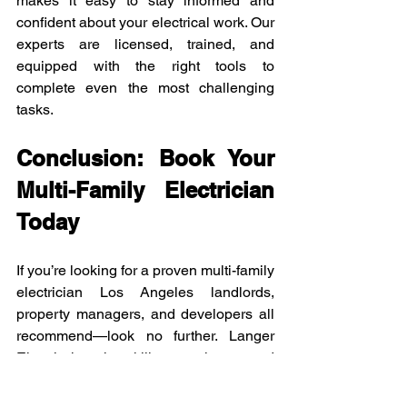
makes it easy to stay informed and 
confident about your electrical work. Our 
experts are licensed, trained, and 
equipped with the right tools to 
complete even the most challenging 
tasks.
Conclusion: Book Your 
Multi-Family Electrician 
Today
If you’re looking for a proven multi-family 
electrician Los Angeles landlords, 
property managers, and developers all 
recommend—look no further. Langer 
Electric has the skills, experience, and 
team to make sure every unit in your 
building has power when it needs it 