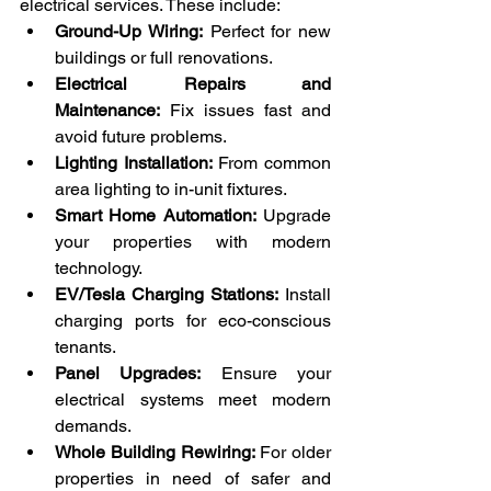
electrical services. These include:
Ground-Up Wiring:
 Perfect for new 
buildings or full renovations.
Electrical Repairs and 
Maintenance:
 Fix issues fast and 
avoid future problems.
Lighting Installation:
 From common 
area lighting to in-unit fixtures.
Smart Home Automation:
 Upgrade 
your properties with modern 
technology.
EV/Tesla Charging Stations:
 Install 
charging ports for eco-conscious 
tenants.
Panel Upgrades:
 Ensure your 
electrical systems meet modern 
demands.
Whole Building Rewiring:
 For older 
properties in need of safer and 