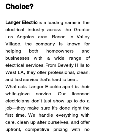
Choice?
Langer Electric
 is a leading name in the 
electrical industry across the Greater 
Los Angeles area. Based in Valley 
Village, the company is known for 
helping both homeowners and 
businesses with a wide range of 
electrical services. From Beverly Hills to 
West LA, they offer professional, clean, 
and fast service that’s hard to beat.
What sets Langer Electric apart is their 
white-glove service. Our licensed 
electricians don’t just show up to do a 
job—they make sure it’s done right the 
first time. We handle everything with 
care, clean up after ourselves, and offer 
upfront, competitive pricing with no 