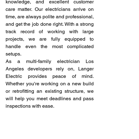
knowledge, and excellent customer 
care matter. Our electricians arrive on 
time, are always polite and professional, 
and get the job done right. With a strong 
track record of working with large 
projects, we are fully equipped to 
handle even the most complicated 
setups.
As a multi-family electrician Los 
Angeles developers rely on, Langer 
Electric provides peace of mind. 
Whether you're working on a new build 
or retrofitting an existing structure, we 
will help you meet deadlines and pass 
inspections with ease.