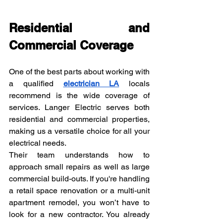
Residential and 
Commercial Coverage
One of the best parts about working with 
a qualified 
electrician LA
 locals 
recommend is the wide coverage of 
services. Langer Electric serves both 
residential and commercial properties, 
making us a versatile choice for all your 
electrical needs.
Their team understands how to 
approach small repairs as well as large 
commercial build-outs. If you're handling 
a retail space renovation or a multi-unit 
apartment remodel, you won’t have to 
look for a new contractor. You already 