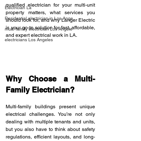
qualified electrician for your multi-unit 
Electrician La
property matters, what services you 
Residential electrician in Los Ange
should look for, and why Langer Electric 
is your go-to solution for fast, affordable, 
multi-family electrician Los Angele
and expert electrical work in LA.
electricians Los Angeles
Why Choose a Multi-
Family Electrician?
Multi-family buildings present unique 
electrical challenges. You’re not only 
dealing with multiple tenants and units, 
but you also have to think about safety 
regulations, efficient layouts, and long-