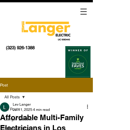
(323) 926-1388
Post
All Posts
Lev Langer
All Posts
Jul 11, 2025
4 min read
Affordable Multi-Family
Langer Electric
Electricians in Los
"Electricial La"