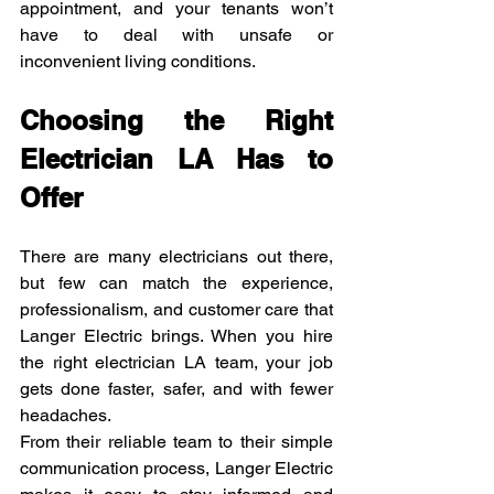
appointment, and your tenants won’t 
have to deal with unsafe or 
inconvenient living conditions.
Choosing the Right 
Electrician LA Has to 
Offer
There are many electricians out there, 
but few can match the experience, 
professionalism, and customer care that 
Langer Electric brings. When you hire 
the right electrician LA team, your job 
gets done faster, safer, and with fewer 
headaches.
From their reliable team to their simple 
communication process, Langer Electric 