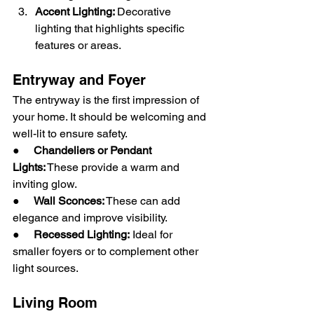
Accent Lighting: 
Decorative 
lighting that highlights specific 
features or areas.
Entryway and Foyer
The entryway is the first impression of 
your home. It should be welcoming and 
well-lit to ensure safety.
●     
Chandeliers or Pendant 
Lights:
 These provide a warm and 
inviting glow.
●     
Wall Sconces:
 These can add 
elegance and improve visibility.
●     
Recessed Lighting:
 Ideal for 
smaller foyers or to complement other 
light sources.
Living Room