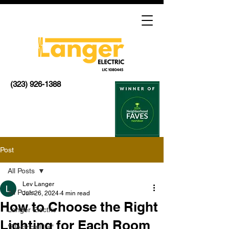
(323) 926-1388
Post
All Posts
Lev Langer
All Posts
Jun 26, 2024
4 min read
How to Choose the Right
Langer Electric
Lighting for Each Room
"Electricial La"