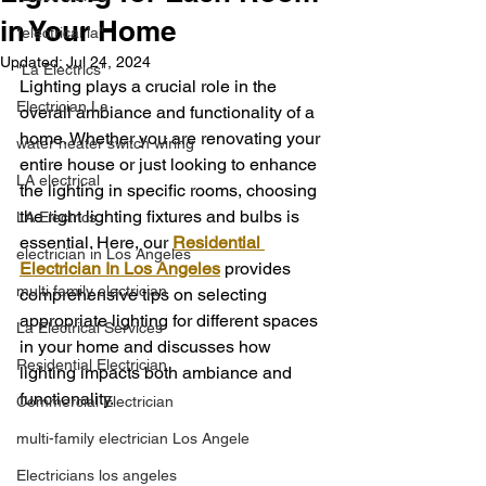
in Your Home
"electrical la"
Updated:
Jul 24, 2024
"La Electrics"
Lighting plays a crucial role in the 
Electrician La
overall ambiance and functionality of a 
home. Whether you are renovating your 
water heater switch wiring
entire house or just looking to enhance 
LA electrical
the lighting in specific rooms, choosing 
the right lighting fixtures and bulbs is 
LA Electrics
essential. Here, our 
Residential 
electrician in Los Angeles
Electrician In Los Angeles
 provides 
multi family electrician
comprehensive tips on selecting 
appropriate lighting for different spaces 
La Electrical Services
in your home and discusses how 
Residential Electrician
lighting impacts both ambiance and 
functionality.
Commercial Electrician
multi-family electrician Los Angele
Electricians los angeles