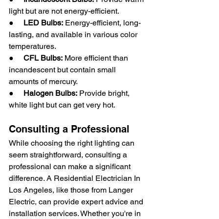
light but are not energy-efficient.
●     
LED Bulbs:
 Energy-efficient, long-
lasting, and available in various color 
temperatures.
●     
CFL Bulbs:
 More efficient than 
incandescent but contain small 
amounts of mercury.
●     
Halogen Bulbs:
 Provide bright, 
white light but can get very hot.
Consulting a Professional
While choosing the right lighting can 
seem straightforward, consulting a 
professional can make a significant 
difference. A Residential Electrician In 
Los Angeles, like those from Langer 
Electric, can provide expert advice and 
installation services. Whether you're in 