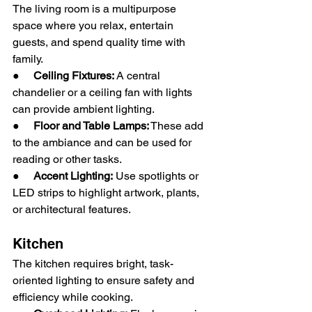
The living room is a multipurpose 
space where you relax, entertain 
guests, and spend quality time with 
family.
●     
Ceiling Fixtures:
 A central 
chandelier or a ceiling fan with lights 
can provide ambient lighting.
●     
Floor and Table Lamps:
 These add 
to the ambiance and can be used for 
reading or other tasks.
●     
Accent Lighting:
 Use spotlights or 
LED strips to highlight artwork, plants, 
or architectural features.
Kitchen
The kitchen requires bright, task-
oriented lighting to ensure safety and 
efficiency while cooking.