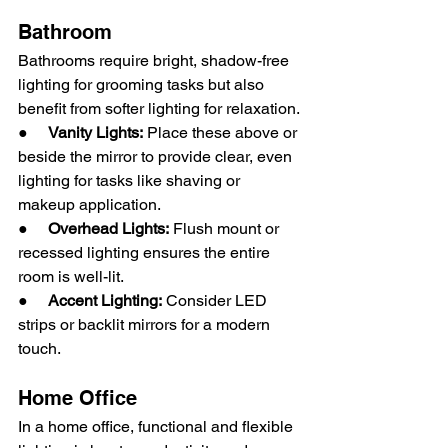
Bathroom
Bathrooms require bright, shadow-free 
lighting for grooming tasks but also 
benefit from softer lighting for relaxation.
●     
Vanity Lights:
 Place these above or 
beside the mirror to provide clear, even 
lighting for tasks like shaving or 
makeup application.
●     
Overhead Lights:
 Flush mount or 
recessed lighting ensures the entire 
room is well-lit.
●     
Accent Lighting:
 Consider LED 
strips or backlit mirrors for a modern 
touch.
Home Office
In a home office, functional and flexible 