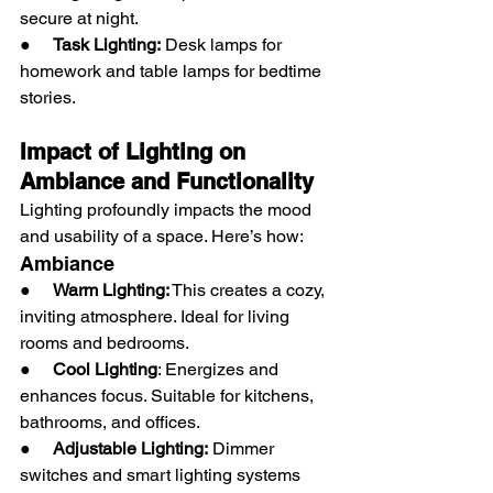
secure at night.
●     
Task Lighting:
 Desk lamps for 
homework and table lamps for bedtime 
stories.
Impact of Lighting on 
Ambiance and Functionality
Lighting profoundly impacts the mood 
and usability of a space. Here’s how:
Ambiance
●     
Warm Lighting:
 This creates a cozy, 
inviting atmosphere. Ideal for living 
rooms and bedrooms.
●     
Cool Lighting
: Energizes and 
enhances focus. Suitable for kitchens, 
bathrooms, and offices.
●     
Adjustable Lighting:
 Dimmer 
switches and smart lighting systems 