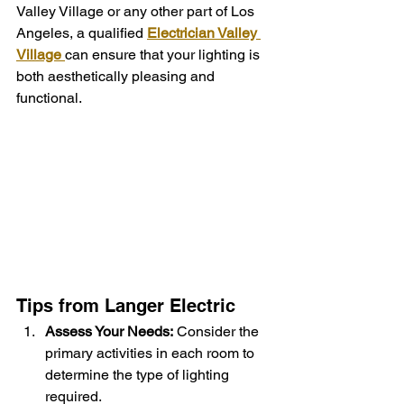
Valley Village or any other part of Los 
Angeles, a qualified 
Electrician Valley 
Village
can ensure that your lighting is 
both aesthetically pleasing and 
functional.
Tips from Langer Electric
Assess Your Needs:
 Consider the 
primary activities in each room to 
determine the type of lighting 
required.