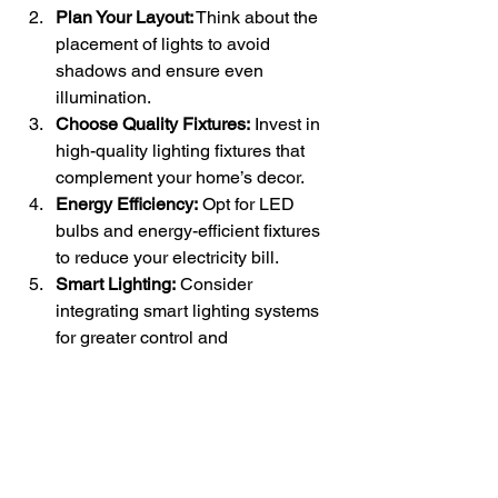
Plan Your Layout:
 Think about the 
placement of lights to avoid 
shadows and ensure even 
illumination.
Choose Quality Fixtures:
 Invest in 
high-quality lighting fixtures that 
complement your home’s decor.
Energy Efficiency:
 Opt for LED 
bulbs and energy-efficient fixtures 
to reduce your electricity bill.
Smart Lighting:
 Consider 
integrating smart lighting systems 
for greater control and 
customization.
Conclusion
Choosing the right lighting for each 
room in your home involves 