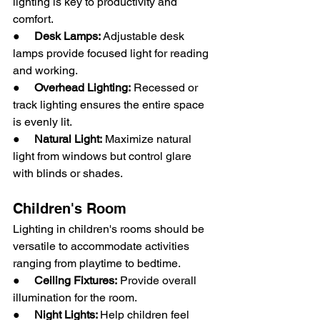
lighting is key to productivity and 
comfort.
●     
Desk Lamps:
 Adjustable desk 
lamps provide focused light for reading 
and working.
●     
Overhead Lighting:
 Recessed or 
track lighting ensures the entire space 
is evenly lit.
●     
Natural Light:
 Maximize natural 
light from windows but control glare 
with blinds or shades.
Children's Room
Lighting in children's rooms should be 
versatile to accommodate activities 
ranging from playtime to bedtime.
●     
Ceiling Fixtures:
 Provide overall 
illumination for the room.
●     
Night Lights: 
Help children feel 