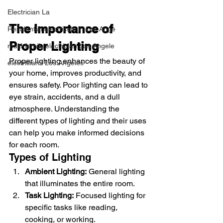
Electrician La
The Importance of 
Residential electrician in Los Ange
Proper Lighting
multi-family electrician Los Angele
Proper lighting enhances the beauty of 
electricians Los Angeles
your home, improves productivity, and 
ensures safety. Poor lighting can lead to 
eye strain, accidents, and a dull 
atmosphere. Understanding the 
different types of lighting and their uses 
can help you make informed decisions 
for each room.
Types of Lighting
Ambient Lighting:
 General lighting 
that illuminates the entire room.
Task Lighting:
 Focused lighting for 
specific tasks like reading, 
cooking, or working.