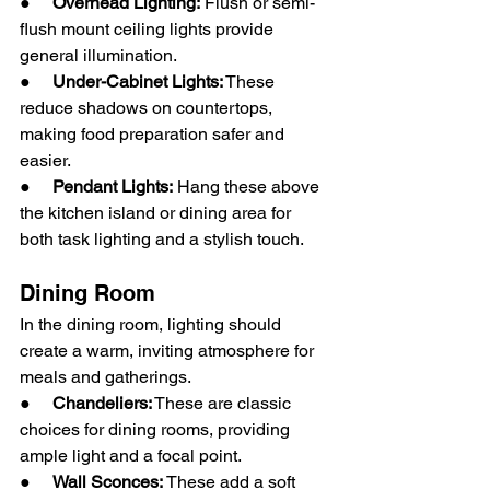
●     
Overhead Lighting:
 Flush or semi-
flush mount ceiling lights provide 
general illumination.
●     
Under-Cabinet Lights:
 These 
reduce shadows on countertops, 
making food preparation safer and 
easier.
●     
Pendant Lights:
 Hang these above 
the kitchen island or dining area for 
both task lighting and a stylish touch.
Dining Room
In the dining room, lighting should 
create a warm, inviting atmosphere for 
meals and gatherings.
●     
Chandeliers:
 These are classic 
choices for dining rooms, providing 
ample light and a focal point.
●     
Wall Sconces: 
These add a soft 