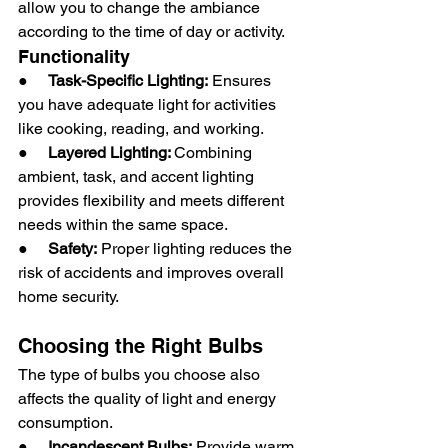
allow you to change the ambiance 
according to the time of day or activity.
Functionality
●     
Task-Specific Lighting:
 Ensures 
you have adequate light for activities 
like cooking, reading, and working.
●     
Layered Lighting: 
Combining 
ambient, task, and accent lighting 
provides flexibility and meets different 
needs within the same space.
●     
Safety:
 Proper lighting reduces the 
risk of accidents and improves overall 
home security.
Choosing the Right Bulbs
The type of bulbs you choose also 
affects the quality of light and energy 
consumption.
●     
Incandescent Bulbs:
 Provide warm 