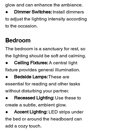
glow and can enhance the ambiance.
●     
Dimmer Switches: 
Install dimmers 
to adjust the lighting intensity according 
to the occasion.
Bedroom
The bedroom is a sanctuary for rest, so 
the lighting should be soft and calming.
●     
Ceiling Fixtures:
 A central light 
fixture provides general illumination.
●     
Bedside Lamps:
 These are 
essential for reading and other tasks 
without disturbing your partner.
●     
Recessed Lighting: 
Use these to 
create a subtle, ambient glow.
●     
Accent Lighting:
 LED strips under 
the bed or around the headboard can 
add a cozy touch.