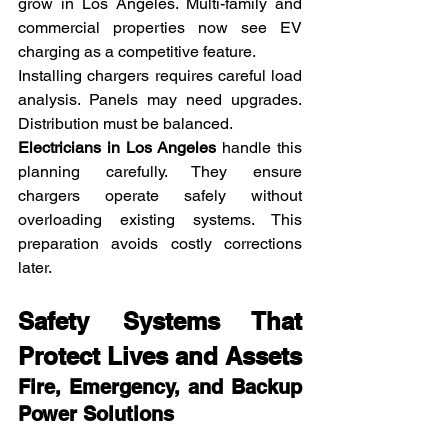
grow in Los Angeles. Multi-family and 
commercial properties now see EV 
charging as a competitive feature.
Installing chargers requires careful load 
analysis. Panels may need upgrades. 
Distribution must be balanced.
Electricians in Los Angeles
 handle this 
planning carefully. They ensure 
chargers operate safely without 
overloading existing systems. This 
preparation avoids costly corrections 
later.
Safety Systems That 
Protect Lives and Assets
Fire, Emergency, and Backup 
Power Solutions