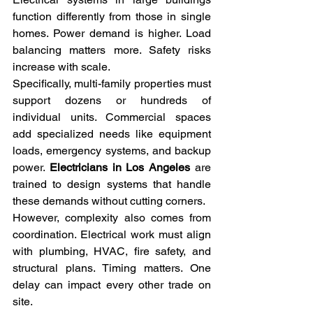
function differently from those in single 
homes. Power demand is higher. Load 
balancing matters more. Safety risks 
increase with scale.
Specifically, multi-family properties must 
support dozens or hundreds of 
individual units. Commercial spaces 
add specialized needs like equipment 
loads, emergency systems, and backup 
power. 
Electricians in Los Angeles
 are 
trained to design systems that handle 
these demands without cutting corners.
However, complexity also comes from 
coordination. Electrical work must align 
with plumbing, HVAC, fire safety, and 
structural plans. Timing matters. One 
delay can impact every other trade on 
site.