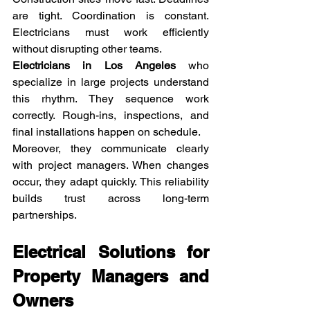
are tight. Coordination is constant. 
Electricians must work efficiently 
without disrupting other teams.
Electricians in Los Angeles
 who 
specialize in large projects understand 
this rhythm. They sequence work 
correctly. Rough-ins, inspections, and 
final installations happen on schedule.
Moreover, they communicate clearly 
with project managers. When changes 
occur, they adapt quickly. This reliability 
builds trust across long-term 
partnerships.
Electrical Solutions for 
Property Managers and 
Owners