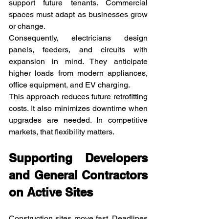
support future tenants. Commercial 
spaces must adapt as businesses grow 
or change.
Consequently, electricians design 
panels, feeders, and circuits with 
expansion in mind. They anticipate 
higher loads from modern appliances, 
office equipment, and EV charging.
This approach reduces future retrofitting 
costs. It also minimizes downtime when 
upgrades are needed. In competitive 
markets, that flexibility matters.
Supporting Developers 
and General Contractors 
on Active Sites
Construction sites move fast. Deadlines 