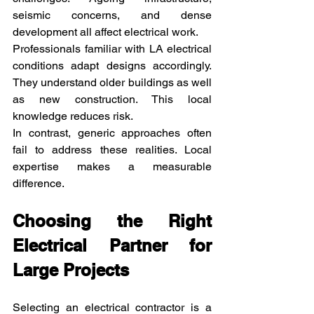
seismic concerns, and dense 
development all affect electrical work.
Professionals familiar with LA electrical 
conditions adapt designs accordingly. 
They understand older buildings as well 
as new construction. This local 
knowledge reduces risk.
In contrast, generic approaches often 
fail to address these realities. Local 
expertise makes a measurable 
difference.
Choosing the Right 
Electrical Partner for 
Large Projects
Selecting an electrical contractor is a 