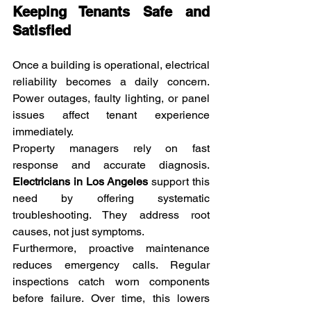
Keeping Tenants Safe and 
Satisfied
Once a building is operational, electrical 
reliability becomes a daily concern. 
Power outages, faulty lighting, or panel 
issues affect tenant experience 
immediately.
Property managers rely on fast 
response and accurate diagnosis. 
Electricians in Los Angeles
 support this 
need by offering systematic 
troubleshooting. They address root 
causes, not just symptoms.
Furthermore, proactive maintenance 
reduces emergency calls. Regular 
inspections catch worn components 
before failure. Over time, this lowers 