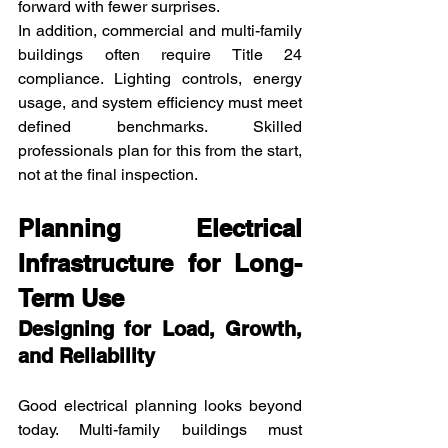
forward with fewer surprises.
In addition, commercial and multi-family 
buildings often require Title 24 
compliance. Lighting controls, energy 
usage, and system efficiency must meet 
defined benchmarks. Skilled 
professionals plan for this from the start, 
not at the final inspection.
Planning Electrical 
Infrastructure for Long-
Term Use
Designing for Load, Growth, 
and Reliability
Good electrical planning looks beyond 
today. Multi-family buildings must 