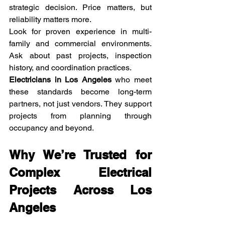
strategic decision. Price matters, but 
reliability matters more.
Look for proven experience in multi-
family and commercial environments. 
Ask about past projects, inspection 
history, and coordination practices.
Electricians in Los Angeles
 who meet 
these standards become long-term 
partners, not just vendors. They support 
projects from planning through 
occupancy and beyond.
Why We’re Trusted for 
Complex Electrical 
Projects Across Los 
Angeles