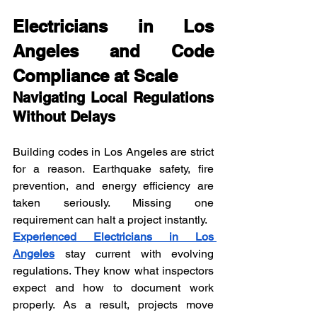
Electricians in Los 
Angeles and Code 
Compliance at Scale
Navigating Local Regulations 
Without Delays
Building codes in Los Angeles are strict 
for a reason. Earthquake safety, fire 
prevention, and energy efficiency are 
taken seriously. Missing one 
requirement can halt a project instantly.
Experienced Electricians in Los 
Angeles
 stay current with evolving 
regulations. They know what inspectors 
expect and how to document work 
properly. As a result, projects move 