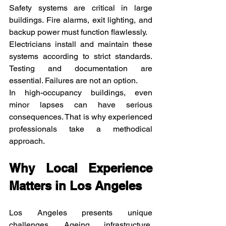
Safety systems are critical in large 
buildings. Fire alarms, exit lighting, and 
backup power must function flawlessly.
Electricians install and maintain these 
systems according to strict standards. 
Testing and documentation are 
essential. Failures are not an option.
In high-occupancy buildings, even 
minor lapses can have serious 
consequences. That is why experienced 
professionals take a methodical 
approach.
Why Local Experience 
Matters in Los Angeles
Los Angeles presents unique 
challenges. Ageing infrastructure, 