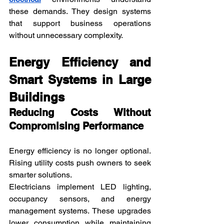
these demands. They design systems 
that support business operations 
without unnecessary complexity.
Energy Efficiency and 
Smart Systems in Large 
Buildings
Reducing Costs Without 
Compromising Performance
Energy efficiency is no longer optional. 
Rising utility costs push owners to seek 
smarter solutions.
Electricians implement LED lighting, 
occupancy sensors, and energy 
management systems. These upgrades 
lower consumption while maintaining 