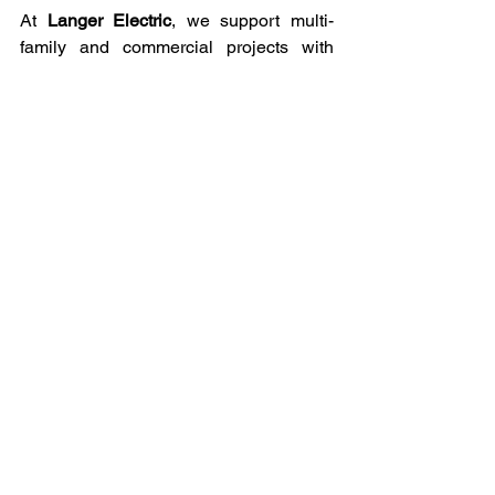
At 
Langer Electric
, we support multi-
family and commercial projects with 
precision, speed, and real-world 
experience. We understand how large 
buildings function, from load planning to 
strict inspections. Our team works 
closely with developers, property 
managers, and business owners to 
deliver safe, compliant, and future-ready 
electrical systems. We focus on clear 
communication, dependable timelines, 
and quality work that holds up long after 
the project is complete.
In Conclusion
Multi-family and commercial projects 
succeed when electrical systems are 