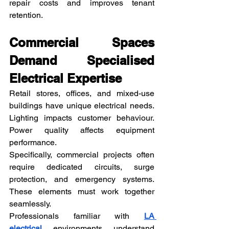
repair costs and improves tenant 
retention.
Commercial Spaces 
Demand Specialised 
Electrical Expertise
Retail stores, offices, and mixed-use 
buildings have unique electrical needs. 
Lighting impacts customer behaviour. 
Power quality affects equipment 
performance.
Specifically, commercial projects often 
require dedicated circuits, surge 
protection, and emergency systems. 
These elements must work together 
seamlessly.
Professionals familiar with 
LA 
electrical
 environments understand 