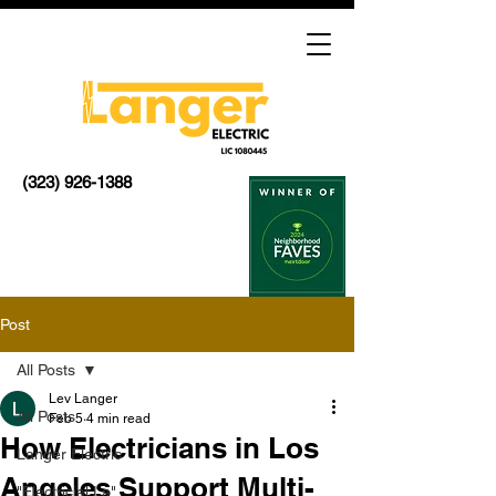
(323) 926-1388
Post
All Posts
Lev Langer
All Posts
Feb 5
4 min read
How Electricians in Los
Langer Electric
Angeles Support Multi-
"Electricial La"