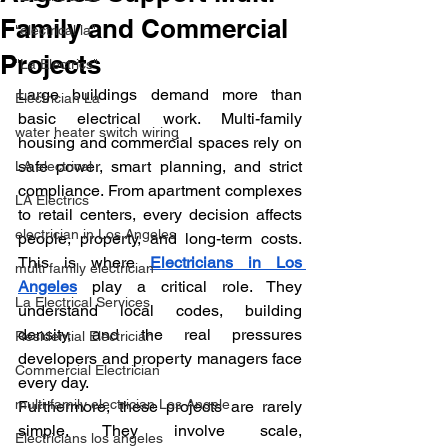
Family and Commercial
"electrical la"
Projects
"La Electrics"
Large buildings demand more than 
Electrician La
basic electrical work. Multi-family 
water heater switch wiring
housing and commercial spaces rely on 
safe power, smart planning, and strict 
LA electrical
compliance. From apartment complexes 
LA Electrics
to retail centers, every decision affects 
electrician in Los Angeles
people, property, and long-term costs. 
This is where 
Electricians in Los 
multi family electrician
Angeles
 play a critical role. They 
La Electrical Services
understand local codes, building 
density, and the real pressures 
Residential Electrician
developers and property managers face 
Commercial Electrician
every day.
multi-family electrician Los Angele
Furthermore, these projects are rarely 
simple. They involve scale, 
Electricians los angeles