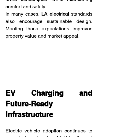
comfort and safety.
In many cases, 
LA electrical
 standards 
also encourage sustainable design. 
Meeting these expectations improves 
property value and market appeal.
EV Charging and 
Future-Ready 
Infrastructure
Electric vehicle adoption continues to 