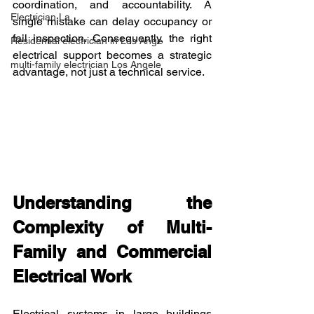
coordination, and accountability. A 
Electrician La
single mistake can delay occupancy or 
fail inspection. Consequently, the right 
Residential electrician in Los Ange
electrical support becomes a strategic 
multi-family electrician Los Angele
advantage, not just a technical service.
Understanding the 
Complexity of Multi-
Family and Commercial 
Electrical Work
Electrical systems in large buildings 