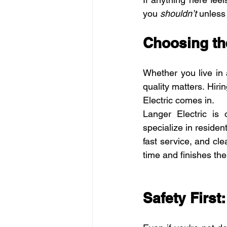
you 
shouldn’t
 unless
Choosing the
Whether you live in
quality matters. Hiri
Electric comes in.
Langer Electric is 
specialize in reside
fast service, and cle
time and finishes the 
Safety First