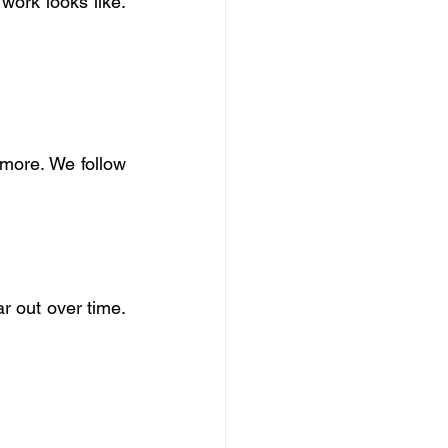
work looks like. 
 more. We follow 
r out over time. 