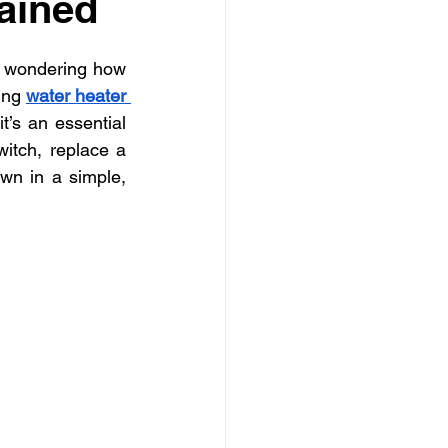
ained
ly electrician Los Angele
d wondering how 
-family electrician Los Angele
ing 
water heater 
t’s an essential 
itch, replace a 
wn in a simple, 