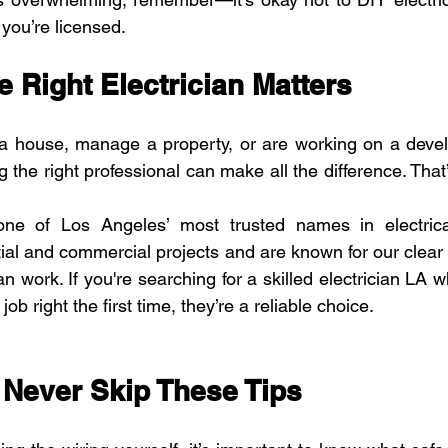
 you’re licensed.
 Right Electrician Matters
 a house, manage a property, or are working on a devel
ng the right professional can make all the difference. Tha
one of Los Angeles’ most trusted names in electrica
ntial and commercial projects and are known for our clear
an work. If you're searching for a skilled electrician LA
job right the first time, they’re a reliable choice.
: Never Skip These Tips