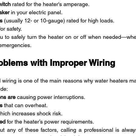
witch
 rated for the heater's amperage.
aker
 in your electric panel.
s
 (usually 12- or 10-gauge) rated for high loads.
or safety.
u to safely turn the heater on or off when needed—wheth
 emergencies.
blems with Improper Wiring
 wiring is one of the main reasons why water heaters ma
de:
ns are
 causing power interruptions.
s
 that can overheat.
which increases shock risk.
ted
 for the heater’s power requirements.
t any of these factors, calling a professional is always