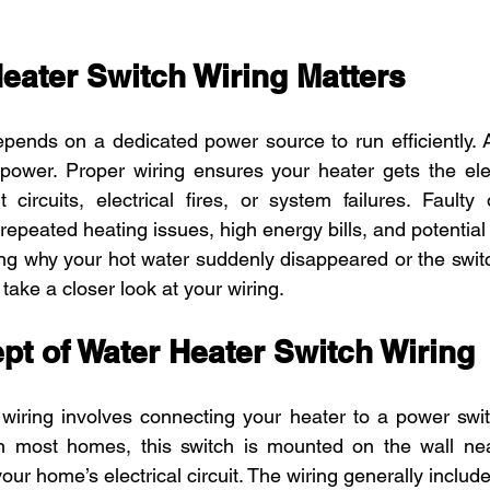
eater Switch Wiring Matters
pends on a dedicated power source to run efficiently. A
power. Proper wiring ensures your heater gets the elect
t circuits, electrical fires, or system failures. Faulty 
repeated heating issues, high energy bills, and potential
ing why your hot water suddenly disappeared or the switc
o take a closer look at your wiring.
pt of Water Heater Switch Wiring
wiring involves connecting your heater to a power switc
 In most homes, this switch is mounted on the wall near
your home’s electrical circuit. The wiring generally include