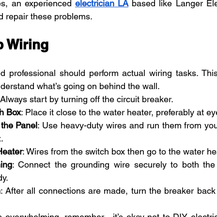
es, an experienced 
electrician LA
 based like Langer Elec
d repair these problems.
 Wiring 
ed professional should perform actual wiring tasks. This
erstand what’s going on behind the wall.
 Always start by turning off the circuit breaker.
h Box
: Place it close to the water heater, preferably at ey
the Panel
: Use heavy-duty wires and run them from you
.
Heater
: Wires from the switch box then go to the water he
ing
: Connect the grounding wire securely to both the 
dy.
m
: After all connections are made, turn the breaker back 
ls overwhelming, remember—it’s okay not to DIY electrical