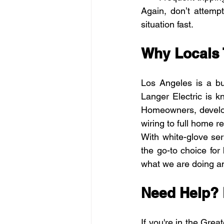
Again, don’t attempt
situation fast.
Why Locals 
Los Angeles is a bu
Langer Electric is k
Homeowners, develop
wiring to full home re
With white-glove ser
the go-to choice for
what we are doing an
Need Help? 
If you're in the Grea