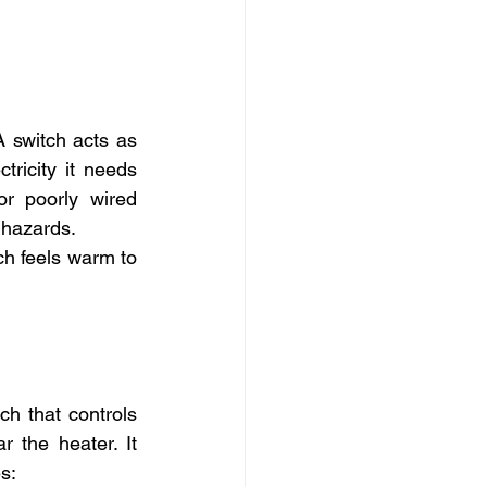
 switch acts as 
ricity it needs 
or poorly wired 
 hazards.
h feels warm to 
h that controls 
 the heater. It 
s: