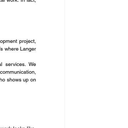
opment project, 
t’s where Langer 
l services. We 
 communication, 
 who shows up on 