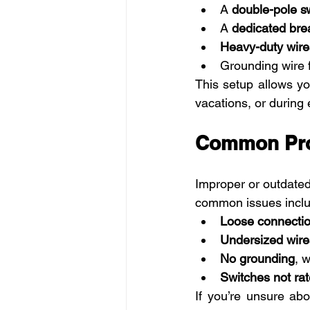
A 
double-pole s
A 
dedicated bre
Heavy-duty wire
Grounding wire f
This setup allows yo
vacations, or during
Common Pro
Improper or outdated
common issues inclu
Loose connectio
Undersized wire
No grounding
, 
Switches not ra
If you’re unsure abou