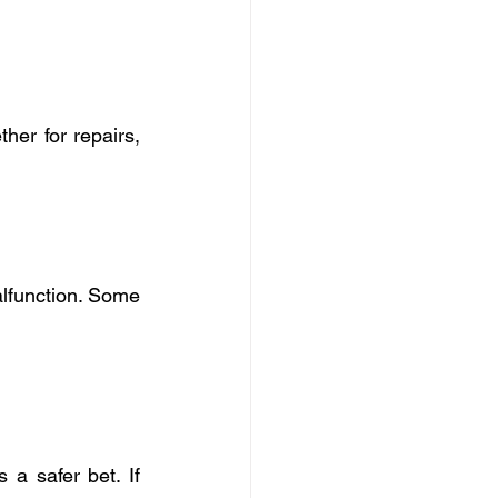
er for repairs, 
lfunction. Some 
 a safer bet. If 