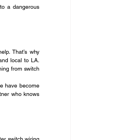
nto a dangerous 
elp. That’s why 
nd local to LA. 
ing from switch 
 we have become 
rtner who knows 
er switch wiring 