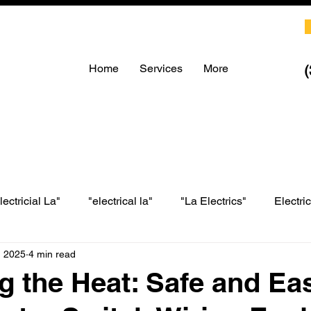
Home
Services
More
lectricial La"
"electrical la"
"La Electrics"
Electri
, 2025
4 min read
LA electrical
LA Electrics
electrician in Los Angeles
g the Heat: Safe and Ea