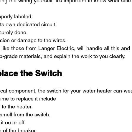
ing the wiring yourself, it’s important to know what safe 
operly labeled.
ts own dedicated circuit.
curely done.
sion or damage to the wires.
like those from Langer Electric, will handle all this and
-grade materials, and explain the work to you clearly.
lace the Switch
ical component, the switch for your water heater can wea
time to replace it include
 to the heater.
smell from the switch.
it on or off.
g of the breaker.