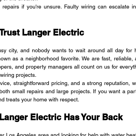
 repairs if you're unsure. Faulty wiring can escalate i
Trust Langer Electric
sy city, and nobody wants to wait around all day for h
nown as a neighborhood favorite. We are fast, reliable, a
ers, and property managers all count on us for everyth
wiring projects.
vice, straightforward pricing, and a strong reputation,
 both small repairs and large projects. If you want a pa
d treats your home with respect. 
Langer Electric Has Your Back
ter Los Angeles area and looking for help with water heat