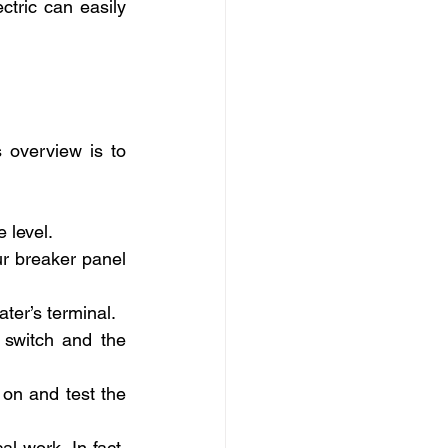
tric can easily 
 overview is to 
e level.
r breaker panel 
ater’s terminal.
switch and the 
on and test the 
 work. In fact, 