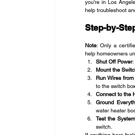
you're in Los Angel
help troubleshoot an
Step-by-Step
Note
: Only a certifi
help homeowners und
Shut Off Power
:
Mount the Switc
Run Wires from 
to the switch box
Connect to the 
Ground Everyth
water heater bo
Test the Syste
switch.
If anything here fee