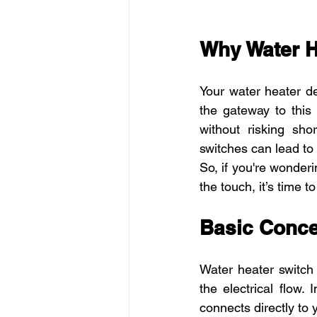
Why Water H
Your water heater de
the gateway to this 
without risking shor
switches can lead to 
So, if you're wonder
the touch, it’s time t
Basic Conce
Water heater switch 
the electrical flow.
connects directly to 