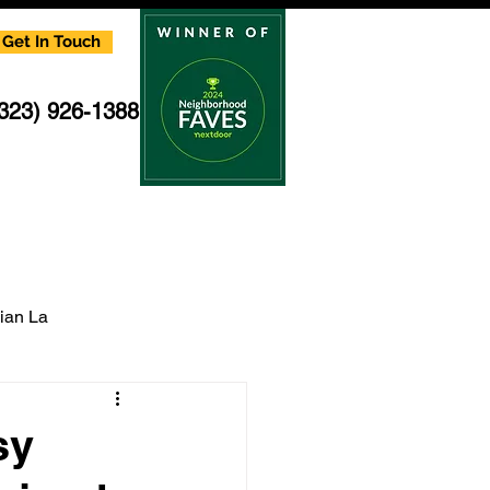
Get In Touch
(323) 926-1388
cian La
multi family electrician
sy