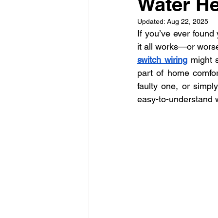
Water He
La Electrical Services
Resi
Updated:
Aug 22, 2025
If you’ve ever found
Electricians los angeles
El
it all works—or worse
switch wiring
 might s
part of home comfort
faulty one, or simpl
easy-to-understand 