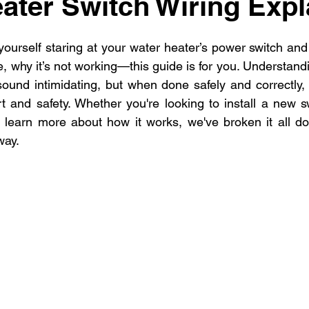
ater Switch Wiring Expl
dential Electrician
Commercial Electrician
multi-fami
 yourself staring at your water heater’s power switch an
ectrician La
Residential electrician in Los Ange
multi
, why it’s not working—this guide is for you. Understand
ound intimidating, but when done safely and correctly, i
 and safety. Whether you're looking to install a new sw
y learn more about how it works, we've broken it all do
way.