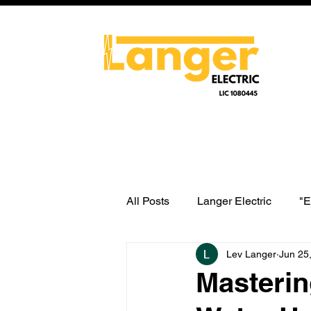
All Posts
Langer Electric
"E
Lev Langer
Jun 25
water heater switch wiring
Masterin