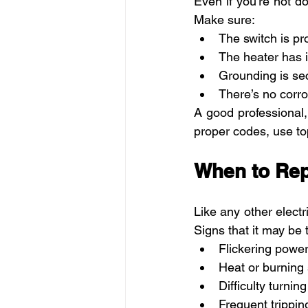
Even if you're not do
Make sure:
The switch is pr
The heater has i
Grounding is se
There’s no corro
A good professional, 
proper codes, use top
When to Rep
Like any other electr
Signs that it may be 
Flickering power
Heat or burning 
Difficulty turning 
Frequent trippin