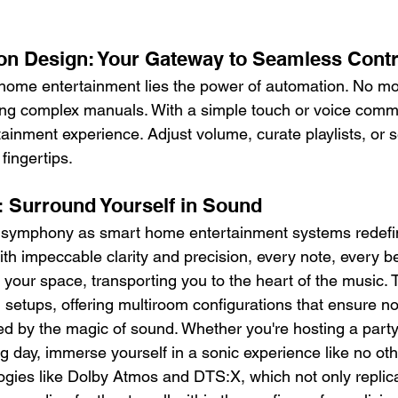
n Design: Your Gateway to Seamless Contr
 home entertainment lies the power of automation. No mor
ing complex manuals. With a simple touch or voice comm
tainment experience. Adjust volume, curate playlists, or 
 fingertips.
: Surround Yourself in Sound
y symphony as smart home entertainment systems redefi
th impeccable clarity and precision, every note, every b
 your space, transporting you to the heart of the music.
 setups, offering multiroom configurations that ensure no
ed by the magic of sound. Whether you're hosting a party
ng day, immerse yourself in a sonic experience like no ot
ogies like Dolby Atmos and DTS:X, which not only replica