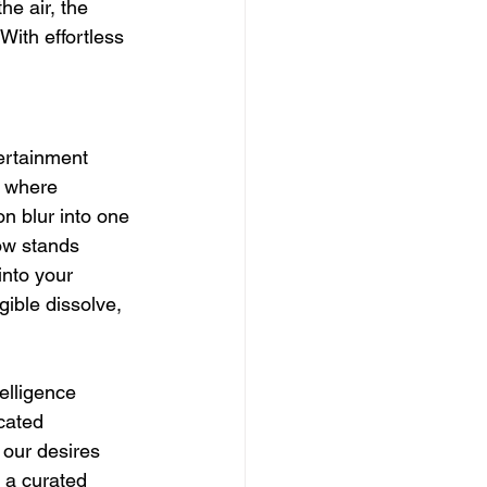
e air, the 
With effortless 
ertainment 
m where 
n blur into one 
ow stands 
into your 
ible dissolve, 
elligence 
cated 
 our desires 
 a curated 