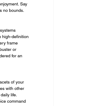
 enjoyment. Say 
ws no bounds.
 systems 
high-definition 
ery frame 
buster or 
dered for an 
acets of your 
es with other 
ily life. 
voice command 