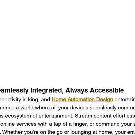
eamlessly Integrated, Always Accessible
nnectivity is king, and 
Home Automation Design
 enterta
rience a world where all your devices seamlessly commu
s ecosystem of entertainment. Stream content effortless
nline services with a tap of a finger, or command your 
l. Whether you're on the go or lounging at home, your en