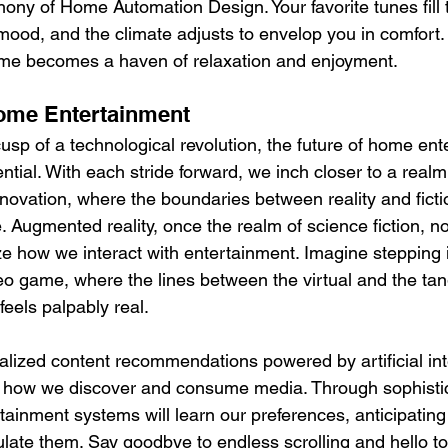
ny of Home Automation Design. Your favorite tunes fill th
mood, and the climate adjusts to envelop you in comfort. 
ome becomes a haven of relaxation and enjoyment.
Home Entertainment
usp of a technological revolution, the future of home ent
ntial. With each stride forward, we inch closer to a real
novation, where the boundaries between reality and fictio
 Augmented reality, once the realm of science fiction, n
ze how we interact with entertainment. Imagine stepping 
eo game, where the lines between the virtual and the tang
eels palpably real.
lized content recommendations powered by artificial int
m how we discover and consume media. Through sophisti
tainment systems will learn our preferences, anticipating
ulate them. Say goodbye to endless scrolling and hello to