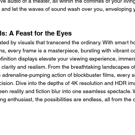
 audio of a theater, all within the confines of your livin
ons and let the waves of sound wash over you, enveloping 
s: A Feast for the Eyes
ated by visuals that transcend the ordinary. With smart 
s, every frame is a masterpiece, bursting with vibrant c
-definition displays elevate your viewing experience, immer
 clarity and realism. From the breathtaking landscapes o
 adrenaline-pumping action of blockbuster films, every 
ecision. Dive into the depths of 4K resolution and HDR i
en reality and fiction blur into one seamless spectacle. 
ng enthusiast, the possibilities are endless, all from the 