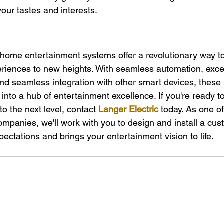
your tastes and interests.
 home entertainment systems offer a revolutionary way to
riences to new heights. With seamless automation, exce
 and seamless integration with other smart devices, these
nto a hub of entertainment excellence. If you're ready to
 the next level, contact 
Langer Electric
 today. As one of
anies, we'll work with you to design and install a cust
ectations and brings your entertainment vision to life.