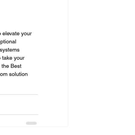
 elevate your 
ptional 
 systems 
 take your 
 the Best 
om solution 