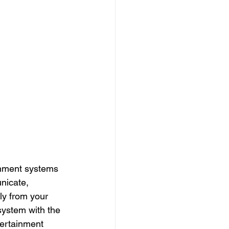
inment systems 
nicate, 
ly from your 
system with the 
tertainment 