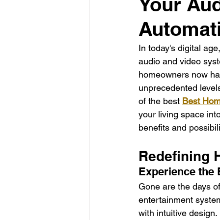
Your Aud
La Electrical Services
Resi
Automat
Electricians los angeles
El
In today's digital ag
audio and video syst
homeowners now have 
electricians Los Angeles
unprecedented levels
of the best 
Best Hom
your living space int
benefits and possibi
Redefining 
Experience the 
Gone are the days o
entertainment system
with intuitive desig