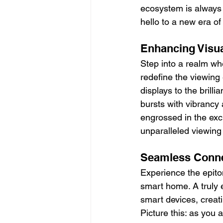
ecosystem is always 
hello to a new era o
Enhancing Visu
Step into a realm wh
redefine the viewing
displays to the bril
bursts with vibrancy 
engrossed in the exci
unparalleled viewing
Seamless Connect
Experience the epito
smart home. A truly 
smart devices, creat
Picture this: as you