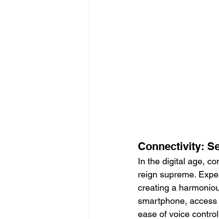
Connectivity: S
In the digital age, co
reign supreme. Expe
creating a harmoniou
smartphone, access o
ease of voice contro