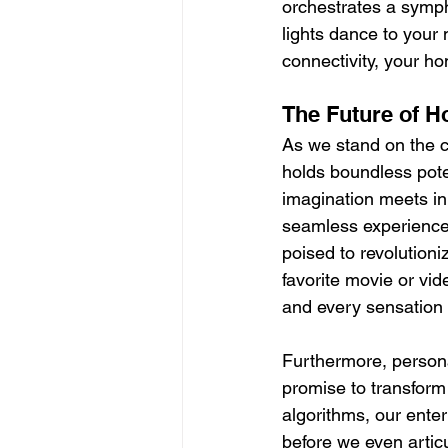
orchestrates a sympho
lights dance to your 
connectivity, your h
The Future of 
As we stand on the c
holds boundless pote
imagination meets in
seamless experience.
poised to revolutioni
favorite movie or vid
and every sensation f
Furthermore, persona
promise to transfor
algorithms, our enter
before we even artic