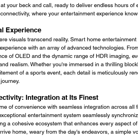
at your beck and call, ready to deliver endless hours of
f connectivity, where your entertainment experience kno
al Experience
ere visuals transcend reality. Smart home entertainment
 experience with an array of advanced technologies. From 
liance of OLED and the dynamic range of HDR imaging, ev
and realism. Whether you're immersed in a thrilling block
tement of a sports event, each detail is meticulously ren
 journey.
ivity: Integration at Its Finest
me of convenience with seamless integration across all f
exceptional entertainment system seamlessly synchroniz
ing a cohesive ecosystem that enhances every aspect of da
 arrive home, weary from the day's endeavors, a simple 