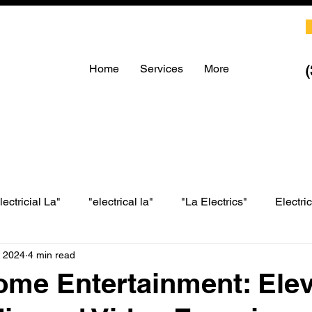
Home
Services
More
lectricial La"
"electrical la"
"La Electrics"
Electri
, 2024
4 min read
LA electrical
LA Electrics
electrician in Los Angeles
me Entertainment: Elev