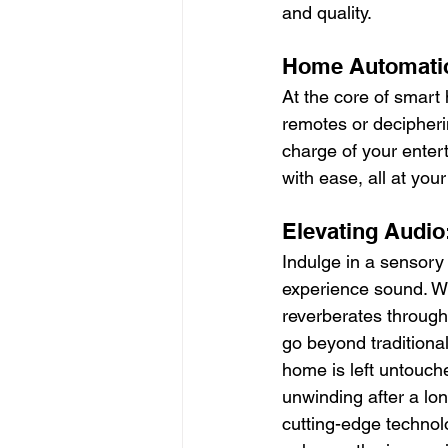
and quality.
Home Automatio
At the core of smart
remotes or decipher
charge of your enter
with ease, all at your
Elevating Audio
Indulge in a sensor
experience sound. Wi
reverberates through
go beyond traditional
home is left untouch
unwinding after a lo
cutting-edge technol