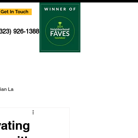
Get In Touch
(323) 926-1388
cian La
multi family electrician
ating