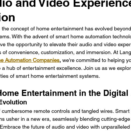
io and Video Experienc
dential Electrician
Commercial Electrician
multi-fami
ion
ectrician La
Residential electrician in Los Ange
multi
e, the concept of home entertainment has evolved beyond 
ems. With the advent of smart home automation technolo
the opportunity to elevate their audio and video exper
 of convenience, customization, and immersion. At Lange
e Automation Companies
,
 we're committed to helping y
o a hub of entertainment excellence. Join us as we explo
lities of smart home entertainment systems.
Home Entertainment in the Digital
Evolution
f cumbersome remote controls and tangled wires. Smart
s usher in a new era, seamlessly blending cutting-edge
n. Embrace the future of audio and video with unparallele