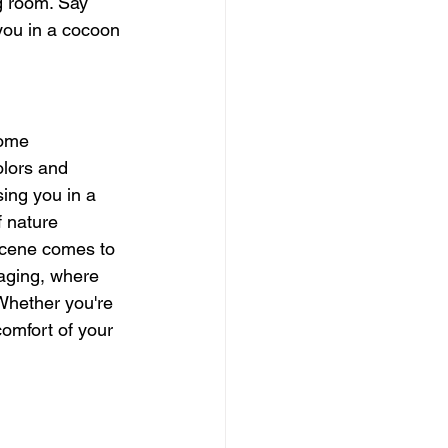
g room. Say 
you in a cocoon 
home 
olors and 
sing you in a 
f nature 
scene comes to 
maging, where 
Whether you're 
comfort of your 