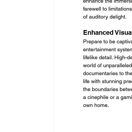
enhance the immersive
farewell to limitati
of auditory delight.
Enhanced Visual
Prepare to be captiv
entertainment system
lifelike detail. High
world of unparalleled
documentaries to the
life with stunning pr
the boundaries betwe
a cinephile or a gami
own home.