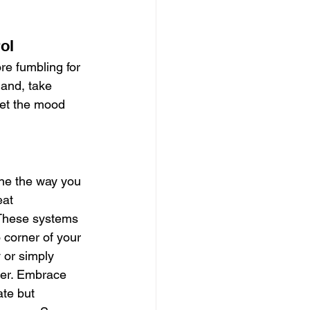
ol
e fumbling for 
and, take 
set the mood 
ne the way you 
eat 
 These systems 
 corner of your 
 or simply 
her. Embrace 
te but 