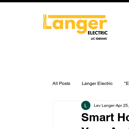
All Posts
Langer Electric
"E
Lev Langer
Apr 25
water heater switch wiring
Smart Ho