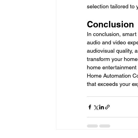
selection tailored to 
Conclusion
In conclusion, smart
audio and video expe
audiovisual quality,
transform your home i
home entertainment to
Home Automation Comp
that exceeds your exp