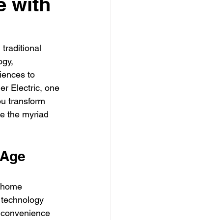
e with
ly electrician Los Angele
-family electrician Los Angele
traditional 
gy, 
iences to 
r Electric, one 
ou transform 
re the myriad 
 Age
 home 
 technology 
d convenience 