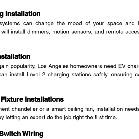
g Installation
g systems can change the mood of your space and i
t will install dimmers, motion sensors, and remote acces
stallation
s gain popularity, Los Angeles homeowners need EV char
 can install Level 2 charging stations safely, ensuring co
Fixture Installations
ent chandelier or a smart ceiling fan, installation needs
 letting an expert do the job right the first time.
 Switch Wiring