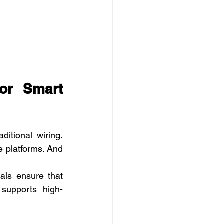
or Smart 
tional wiring. 
 platforms. And 
als ensure that 
 supports high-