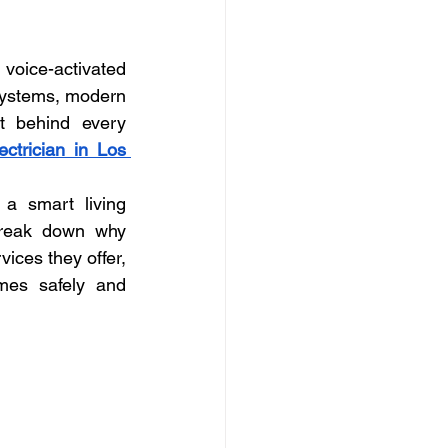
ly electrician Los Angele
voice-activated 
-family electrician Los Angele
systems, modern 
t behind every 
ectrician in Los 
a smart living 
 break down why 
ices they offer, 
es safely and 