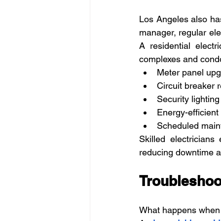
Los Angeles also has
manager, regular elec
A residential elect
complexes and condo
Meter panel up
Circuit breaker
Security lightin
Energy-efficient l
Scheduled main
Skilled electricians
reducing downtime a
Troubleshoo
What happens when y