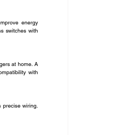
mprove energy 
s switches with 
gers at home. A 
mpatibility with 
 precise wiring. 