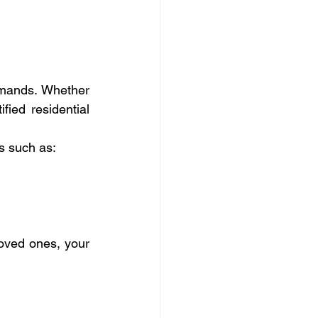
mands. Whether 
ied residential 
ks such as:
loved ones, your 