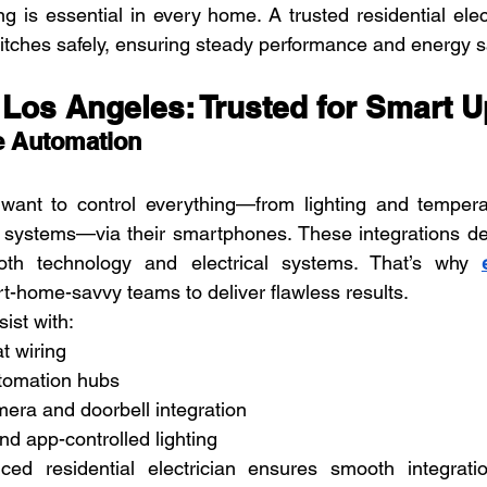
ng is essential in every home. A trusted residential elec
itches safely, ensuring steady performance and energy s
s Los Angeles: Trusted for Smart 
 Automation
ant to control everything—from lighting and tempera
 systems—via their smartphones. These integrations d
oth technology and electrical systems. That’s why 
rt-home-savvy teams to deliver flawless results.
ist with:
t wiring
omation hubs
era and doorbell integration
d app-controlled lighting
ed residential electrician ensures smooth integration