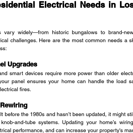
dential Electrical Needs in Los
 vary widely—from historic bungalows to brand-new
rical challenges. Here are the most common needs a skil
ss:
anel Upgrades
nd smart devices require more power than older electri
your panel ensures your home can handle the load safe
ectrical fires.
 Rewiring
t before the 1980s and hasn’t been updated, it might sti
knob-and-tube systems. Updating your home’s wiring 
ctrical performance, and can increase your property's mar