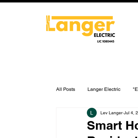
All Posts
Langer Electric
"E
Lev Langer
Jul 4, 
water heater switch wiring
Smart H