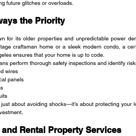
ing future glitches or overloads.
ways the Priority
n for its older properties and unpredictable power de
intage craftsman home or a sleek modern condo, a certif
ngeles ensures that your home is up to code.
ians perform thorough safety inspections and identify ris
d wires
cal panels
es
its
’t just about avoiding shocks—it’s about protecting your 
nvestment.
 and Rental Property Services