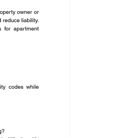
operty owner or 
educe liability. 
 for apartment 
ity codes while 
g?