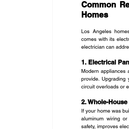
Common Resi
Homes
Los Angeles homes
comes with its elect
electrician can addre
1. Electrical P
Modern appliances a
provide. Upgrading 
circuit overloads or el
2. Whole-House
If your home was buil
aluminum wiring or 
safety, improves ele