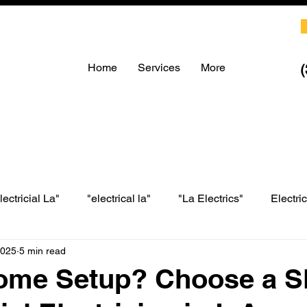
Home
Services
More
lectricial La"
"electrical la"
"La Electrics"
Electri
2025
5 min read
LA electrical
LA Electrics
electrician in Los Angeles
ome Setup? Choose a Sk