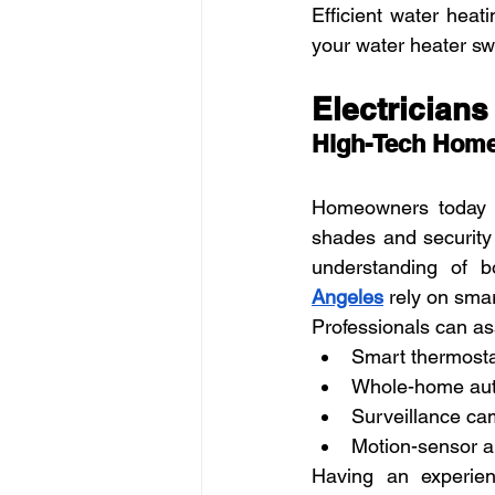
Efficient water heati
your water heater sw
Electrician
High-Tech Home
Homeowners today w
shades and security
understanding of b
Angeles
 rely on sma
Professionals can ass
Smart thermosta
Whole-home aut
Surveillance cam
Motion-sensor an
Having an experienc