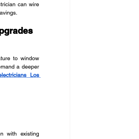
trician can wire 
avings.
Upgrades
ture to window 
emand a deeper 
electricians Los 
 with existing 