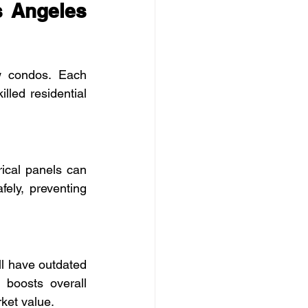
 Angeles 
 condos. Each 
led residential 
cal panels can 
ly, preventing 
ll have outdated 
boosts overall 
ket value.