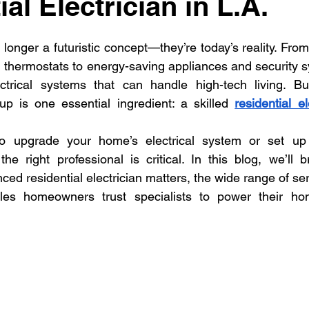
al Electrician in L.A.
dential Electrician
Commercial Electrician
multi-fami
onger a futuristic concept—they’re today’s reality. From 
ectrician La
Residential electrician in Los Ange
multi
 thermostats to energy-saving appliances and security 
rical systems that can handle high-tech living. Bu
p is one essential ingredient: a skilled 
residential el
to upgrade your home’s electrical system or set up 
the right professional is critical. In this blog, we’ll
ed residential electrician matters, the wide range of serv
s homeowners trust specialists to power their hom