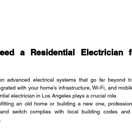
ed a Residential Electrician f
 advanced electrical systems that go far beyond tradi
grated with your home’s infrastructure, Wi-Fi, and mobile
tial electrician in Los Angeles plays a crucial role.
ofitting an old home or building a new one, profession
, and switch complies with local building codes and
.