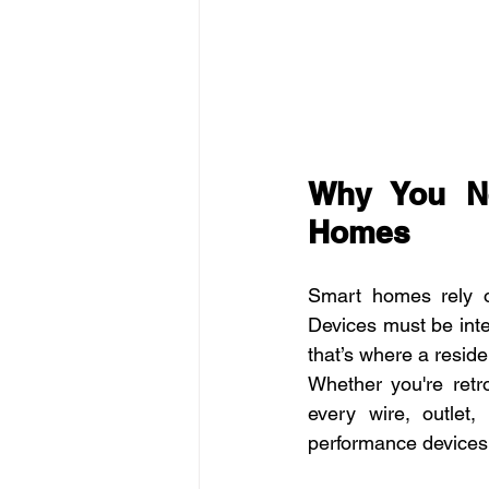
Why You Ne
Homes
Smart homes rely on
Devices must be inte
that’s where a residen
Whether you're retr
every wire, outlet
performance devices