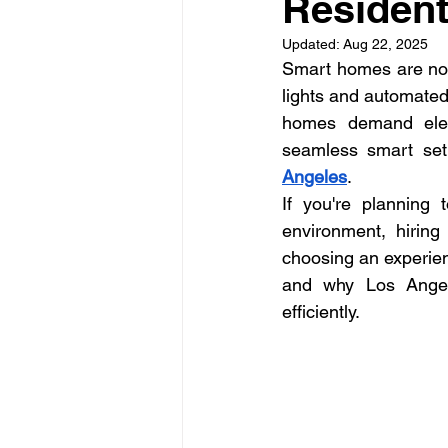
Residenti
La Electrical Services
Resi
Updated:
Aug 22, 2025
Smart homes are no l
Electricians los angeles
El
lights and automated
homes demand elect
seamless smart setu
electricians Los Angeles
Angeles
.
If you're planning 
environment, hiring 
choosing an experienc
and why Los Angele
efficiently.