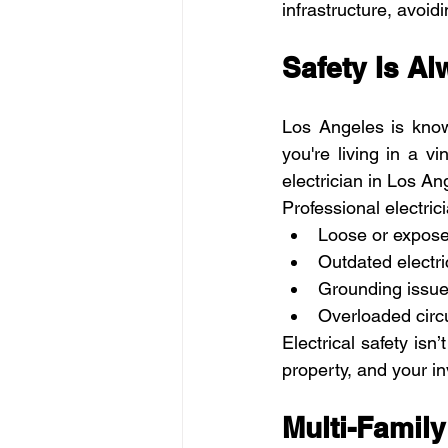
infrastructure, avoid
Safety Is Al
Los Angeles is know
you're living in a v
electrician in Los A
Professional electric
Loose or expose
Outdated electri
Grounding issu
Overloaded circu
Electrical safety isn
property, and your i
Multi-Family