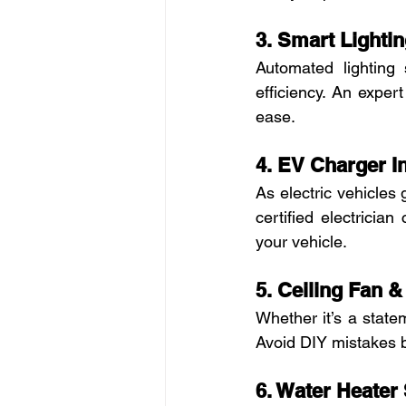
3. Smart Lightin
Automated lightin
efficiency. An exper
ease.
4. EV Charger In
As electric vehicle
certified electrician
your vehicle.
5. Ceiling Fan & 
Whether it’s a statem
Avoid DIY mistakes by
6. Water Heater