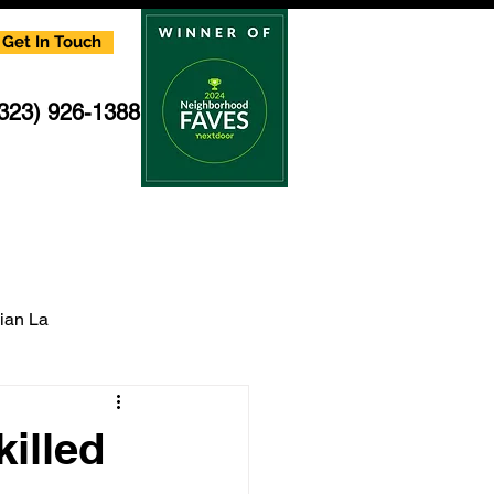
Get In Touch
(323) 926-1388
cian La
multi family electrician
illed