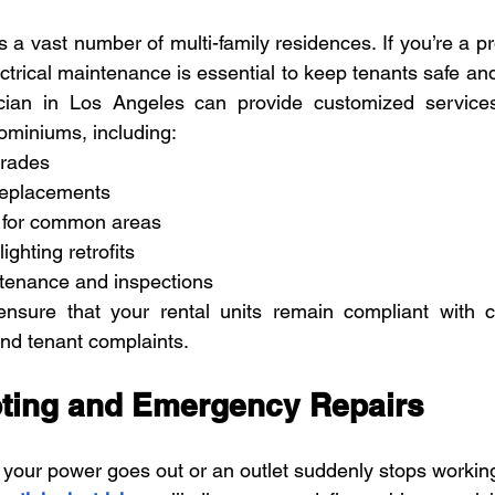
 a vast number of multi-family residences. If you’re a pr
trical maintenance is essential to keep tenants safe and r
rician in Los Angeles can provide customized services
miniums, including:
grades
 replacements
g for common areas
ighting retrofits
tenance and inspections
 ensure that your rental units remain compliant with c
nd tenant complaints.
ting and Emergency Repairs
our power goes out or an outlet suddenly stops workin