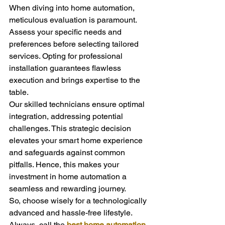
When diving into home automation, 
meticulous evaluation is paramount. 
Assess your specific needs and 
preferences before selecting tailored 
services. Opting for professional 
installation guarantees flawless 
execution and brings expertise to the 
table.
Our skilled technicians ensure optimal 
integration, addressing potential 
challenges. This strategic decision 
elevates your smart home experience 
and safeguards against common 
pitfalls. Hence, this makes your 
investment in home automation a 
seamless and rewarding journey.
So, choose wisely for a technologically 
advanced and hassle-free lifestyle. 
Always, call the 
best home automation 