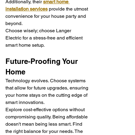
Additionally, their 
smart home 
installation services
 provide the utmost 
convenience for your house party and 
beyond.
Choose wisely; choose Langer 
Electric for a stress-free and efficient 
smart home setup.
Future-Proofing Your 
Home
Technology evolves. Choose systems 
that allow for future upgrades, ensuring 
your home stays on the cutting edge of 
smart innovations.
Explore cost-effective options without 
compromising quality. Being affordable 
doesn't mean being less smart. Find 
the right balance for your needs. The 