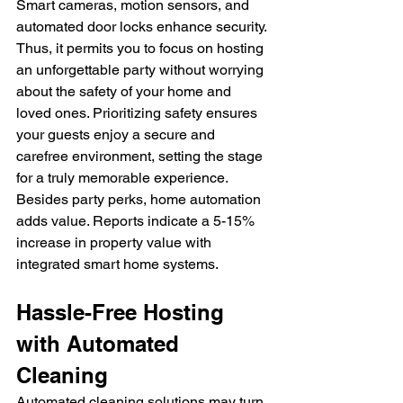
Smart cameras, motion sensors, and 
automated door locks enhance security. 
Thus, it permits you to focus on hosting 
an unforgettable party without worrying 
about the safety of your home and 
loved ones. Prioritizing safety ensures 
your guests enjoy a secure and 
carefree environment, setting the stage 
for a truly memorable experience.
Besides party perks, home automation 
adds value. Reports indicate a 5-15% 
increase in property value with 
integrated smart home systems.
Hassle-Free Hosting 
with Automated 
Cleaning
Automated cleaning solutions may turn 