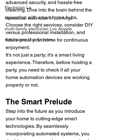
advanced security, and hassle-free 
Electrician La
cleaning. Dive into the brain behind the 
operation with smart home hubs. 
Residential electrician in Los Ange
Choose the right services, consider DIY 
multi-family electrician Los Angele
versus professional installation, and 
future-proof your home for continuous 
electricians Los Angeles
enjoyment.
It's not just a party; it's a smart living 
experience. Therefore, before hosting a 
party, you need to check if all your 
home automation devices are working 
properly or not.
The Smart Prelude
Step into the future as you introduce 
your home to cutting-edge smart 
technologies. By seamlessly 
incorporating automated systems, you 