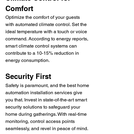
Comfort
Optimize the comfort of your guests 
with automated climate control. Set the 
ideal temperature with a touch or voice 
command. According to energy reports, 
smart climate control systems can 
contribute to a 10-15% reduction in 
energy consumption.
Security First
Safety is paramount, and the best home 
automation installation services give 
you that. Invest in state-of-the-art smart 
security solutions to safeguard your 
home during gatherings. With real-time 
monitoring, control access points 
seamlessly, and revel in peace of mind.