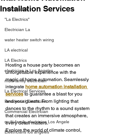
Installation Services
"electrical la"
"La Electrics"
Electrician La
water heater switch wiring
LA electrical
LA Electrics
Hosting a house party becomes an 
electrician in Los Angeles
unforgettable experience with the 
magic of home automation. Seamlessly 
multi family electrician
integrate 
home automation installation 
La Electrical Services
services
 to guarantee a blast for you 
and your guests. From lighting that 
Residential Electrician
dances to the rhythm to a sound system 
Commercial Electrician
that creates an immersive atmosphere, 
multi-family electrician Los Angele
every detail matters.
Explore the world of climate control, 
Electricians los angeles