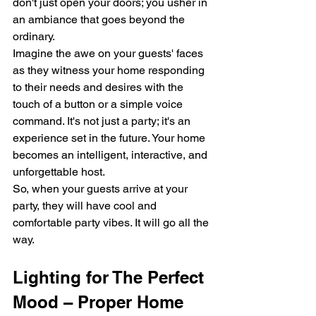
don't just open your doors; you usher in 
an ambiance that goes beyond the 
ordinary.
Imagine the awe on your guests' faces 
as they witness your home responding 
to their needs and desires with the 
touch of a button or a simple voice 
command. It's not just a party; it's an 
experience set in the future. Your home 
becomes an intelligent, interactive, and 
unforgettable host.
So, when your guests arrive at your 
party, they will have cool and 
comfortable party vibes. It will go all the 
way.
Lighting for The Perfect 
Mood – Proper Home 