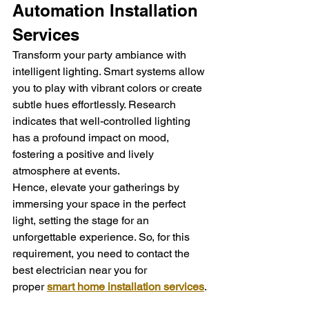
Automation Installation 
Services
Transform your party ambiance with 
intelligent lighting. Smart systems allow 
you to play with vibrant colors or create 
subtle hues effortlessly. Research 
indicates that well-controlled lighting 
has a profound impact on mood, 
fostering a positive and lively 
atmosphere at events.
Hence, elevate your gatherings by 
immersing your space in the perfect 
light, setting the stage for an 
unforgettable experience. So, for this 
requirement, you need to contact the 
best electrician near you for 
proper 
smart home installation services
.