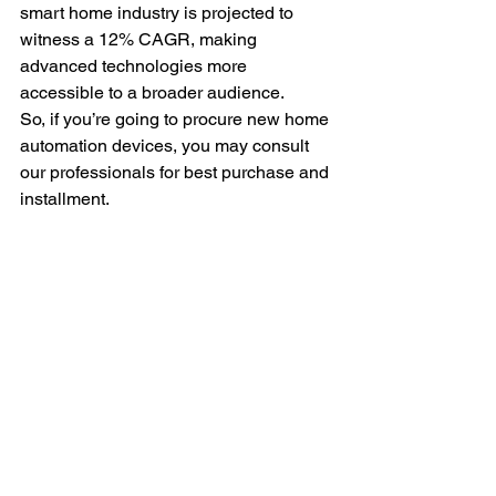
smart home industry is projected to 
witness a 12% CAGR, making 
advanced technologies more 
accessible to a broader audience.
So, if you’re going to procure new home 
automation devices, you may consult 
our professionals for best purchase and 
installment.
End Note
Elevate your house party with home 
automation installation services that 
transforms your space into an 
entertainment haven. Invest wisely for 
unforgettable experiences. Incorporate 
these services, and your home will be 
the talk of the town.
Let technology and proper installation 