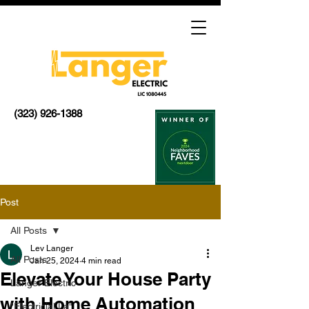
(323) 926-1388
Post
All Posts
Lev Langer
All Posts
Jan 25, 2024
4 min read
Elevate Your House Party
Langer Electric
with Home Automation
"Electricial La"