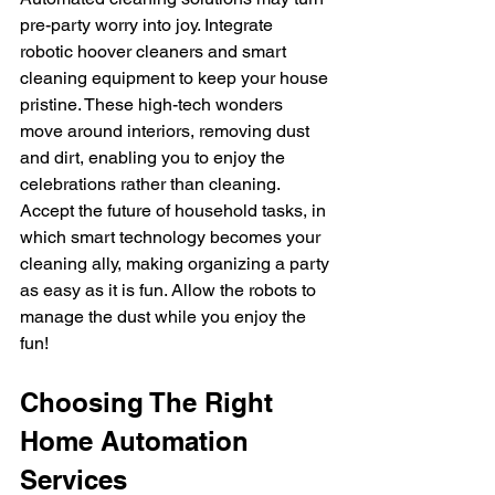
pre-party worry into joy. Integrate 
robotic hoover cleaners and smart 
cleaning equipment to keep your house 
pristine. These high-tech wonders 
move around interiors, removing dust 
and dirt, enabling you to enjoy the 
celebrations rather than cleaning.
Accept the future of household tasks, in 
which smart technology becomes your 
cleaning ally, making organizing a party 
as easy as it is fun. Allow the robots to 
manage the dust while you enjoy the 
fun!
Choosing The Right 
Home Automation 
Services