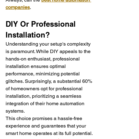
companies
.
DIY Or Professional 
Installation?
Understanding your setup's complexity 
is paramount. While DIY appeals to the 
hands-on enthusiast, professional 
installation ensures optimal 
performance, minimizing potential 
glitches. Surprisingly, a substantial 60% 
of homeowners opt for professional 
installation, prioritizing a seamless 
integration of their home automation 
systems.
This choice promises a hassle-free 
experience and guarantees that your 
smart home operates at its full potential. 