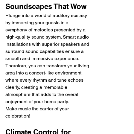
Soundscapes That Wow
Plunge into a world of auditory ecstasy 
by immersing your guests in a 
symphony of melodies presented by a 
high-quality sound system. Smart audio 
installations with superior speakers and 
surround sound capabilities ensure a 
smooth and immersive experience.
Therefore, you can transform your living 
area into a concert-like environment, 
where every rhythm and tune echoes 
clearly, creating a memorable 
atmosphere that adds to the overall 
enjoyment of your home party.
Make music the carrier of your 
celebration!
Climate Control for 