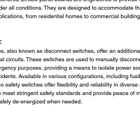
nder all conditions. They are designed to accommodate the
plications, from residential homes to commercial buildings
:
s, also known as disconnect switches, offer an additional
ical circuits. These switches are used to manually disconnec
gency purposes, providing a means to isolate power so
cidents. Available in various configurations, including fus
o safety switches offer flexibility and reliability in diverse
 meet stringent safety standards and provide peace of 
 safely de-energized when needed.