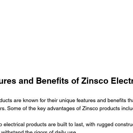
res and Benefits of Zinsco Electr
ducts are known for their unique features and benefits th
rs. Some of the key advantages of Zinsco products inclu
co electrical products are built to last, with rugged constr
 withstand the rigors of daily use.