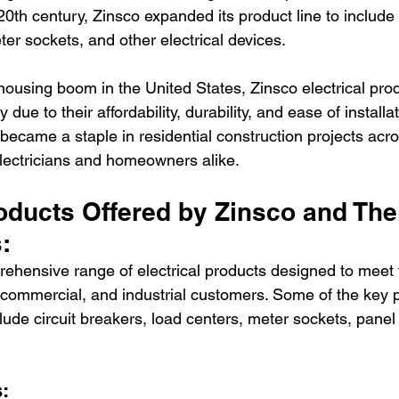
th century, Zinsco expanded its product line to include c
er sockets, and other electrical devices.
housing boom in the United States, Zinsco electrical pro
due to their affordability, durability, and ease of installa
, became a staple in residential construction projects acro
 electricians and homeowners alike.
oducts Offered by Zinsco and Thei
:
rehensive range of electrical products designed to meet 
, commercial, and industrial customers. Some of the key 
lude circuit breakers, load centers, meter sockets, panel
: