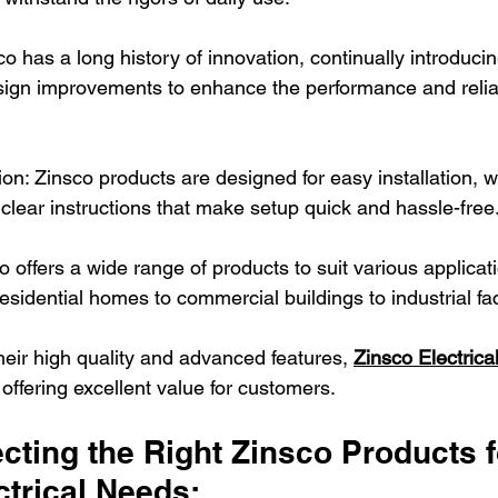
sco has a long history of innovation, continually introduci
ign improvements to enhance the performance and reliabil
tion: Zinsco products are designed for easy installation, w
 clear instructions that make setup quick and hassle-free
sco offers a wide range of products to suit various applica
sidential homes to commercial buildings to industrial faci
their high quality and advanced features, 
Zinsco Electrica
 offering excellent value for customers.
ecting the Right Zinsco Products f
ctrical Needs: