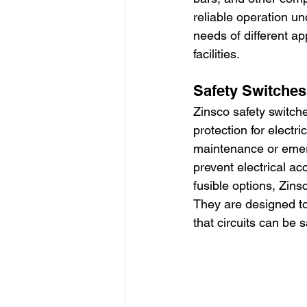
reliable operation u
needs of different ap
facilities.
Safety Switches
Zinsco safety switche
protection for electr
maintenance or emer
prevent electrical ac
fusible options, Zinsc
They are designed to
that circuits can be