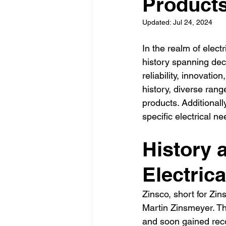
Product
La Electrical Services
Resi
Updated:
Jul 24, 2024
Electricians los angeles
El
In the realm of electr
history spanning dec
reliability, innovatio
history, diverse rang
products. Additionally
specific electrical
History 
Electric
Zinsco, short for Zi
Martin Zinsmeyer. Th
and soon gained reco