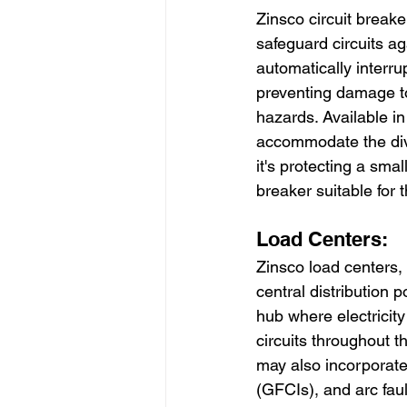
Zinsco circuit break
safeguard circuits aga
automatically interru
preventing damage to 
hazards. Available in
accommodate the dive
it's protecting a smal
breaker suitable for t
Load Centers:
Zinsco load centers, 
central distribution p
hub where electricity
circuits throughout t
may also incorporate 
(GFCIs), and arc faul