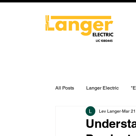
All Posts
Langer Electric
"E
Lev Langer
Mar 21
water heater switch wiring
Understa