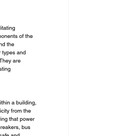
itating 
onents of the 
nd the 
r types and 
 They are 
sting 
thin a building, 
city from the 
ring that power 
breakers, bus 
safe and 