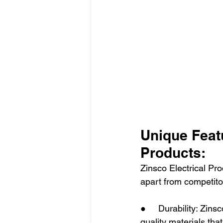
Unique Featu
Products:
Zinsco Electrical Pro
apart from competito
●     Durability: Zins
quality materials that