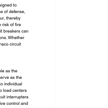
signed to 
ne of defense, 
ur, thereby 
isk of fire 
it breakers can 
ons. Whether 
nsco circuit 
le as the 
serve as the 
o individual 
co load centers 
it interrupters 
ive control and 