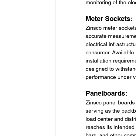
monitoring of the ele
Meter Sockets:
Zinsco meter sockets 
accurate measurement
electrical infrastruct
consumer. Available 
installation requireme
designed to withstan
performance under v
Panelboards:
Zinsco panel boards pl
serving as the backbo
load center and distr
reaches its intended 
bars, and other comp