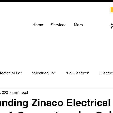
Home
Services
More
lectricial La"
"electrical la"
"La Electrics"
Electri
, 2024
4 min read
LA electrical
LA Electrics
electrician in Los Angeles
nding Zinsco Electrical