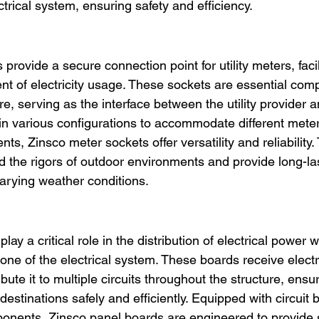
ctrical system, ensuring safety and efficiency.
provide a secure connection point for utility meters, facil
 of electricity usage. These sockets are essential comp
ure, serving as the interface between the utility provider a
in various configurations to accommodate different mete
nts, Zinsco meter sockets offer versatility and reliability.
d the rigors of outdoor environments and provide long-la
arying weather conditions.
ay a critical role in the distribution of electrical power wi
ne of the electrical system. These boards receive electri
ibute it to multiple circuits throughout the structure, ensu
destinations safely and efficiently. Equipped with circuit 
onents, Zinsco panel boards are engineered to provide 