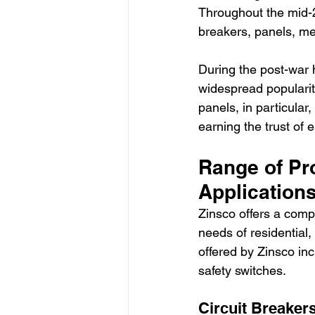
Throughout the mid-20
breakers, panels, met
During the post-war 
widespread popularity 
panels, in particular
earning the trust of
Range of Pr
Applications
Zinsco offers a comp
needs of residential
offered by Zinsco inc
safety switches.
Circuit Breakers