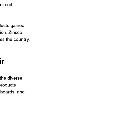
ircuit 
ducts gained 
tion. Zinsco 
ss the country, 
r 
the diverse 
products 
 boards, and 