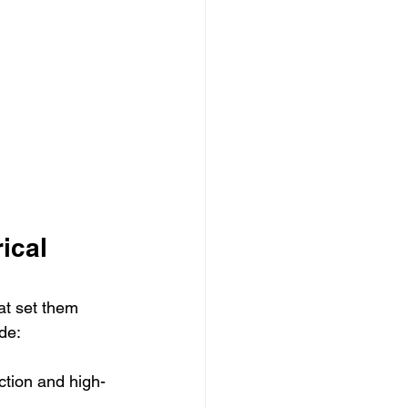
ical 
at set them 
de:
uction and high-