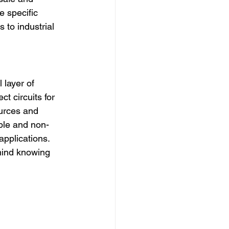
 specific 
 to industrial 
 layer of 
t circuits for 
urces and 
ible and non-
 applications. 
mind knowing 