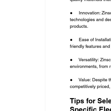
●     Innovation: Zin
technologies and des
products.
●     Ease of Installa
friendly features and
●     Versatility: Zin
environments, from re
●     Value: Despite 
competitively priced,
Tips for Sel
Specific Ele