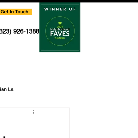
Get In Touch
(323) 926-1388
cian La
multi family electrician