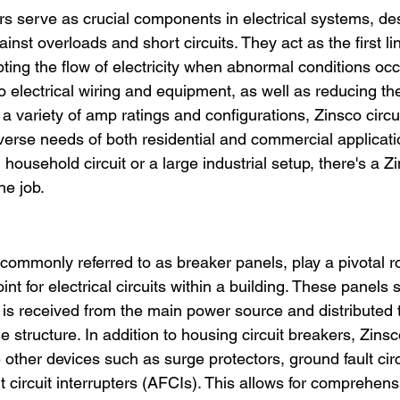
ers serve as crucial components in electrical systems, de
inst overloads and short circuits. They act as the first li
pting the flow of electricity when abnormal conditions occ
electrical wiring and equipment, as well as reducing the r
 a variety of amp ratings and configurations, Zinsco circu
rse needs of both residential and commercial applicati
l household circuit or a large industrial setup, there's a Zi
he job.
commonly referred to as breaker panels, play a pivotal ro
oint for electrical circuits within a building. These panels 
 is received from the main power source and distributed t
he structure. In addition to housing circuit breakers, Zins
other devices such as surge protectors, ground fault circu
t circuit interrupters (AFCIs). This allows for comprehens