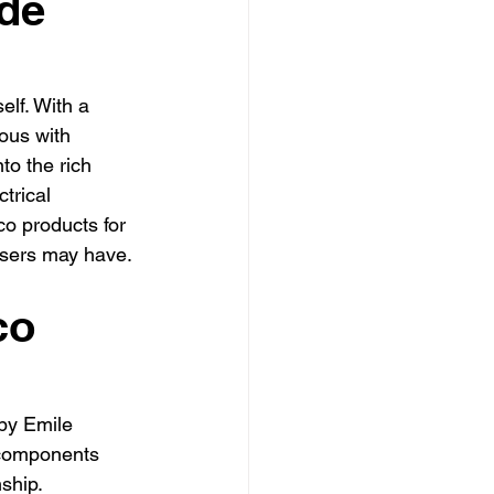
de
ly electrician Los Angele
-family electrician Los Angele
elf. With a 
us with 
to the rich 
trical 
co products for 
users may have.
co 
by Emile 
 components 
ship. 