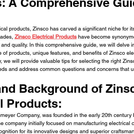
s: A Comprehensive Gui
dential Electrician
Commercial Electrician
multi-fami
ectrician La
Residential electrician in Los Ange
multi
ical products, Zinsco has carved a significant niche for its
ades, 
Zinsco Electrical Products
 have become synonymo
n, and quality. In this comprehensive guide, we will delve in
e of products, unique features, and benefits of Zinsco elec
, we will provide valuable tips for selecting the right Zins
 needs and address common questions and concerns that 
and Background of Zins
al Products:
nsmeyer Company, was founded in the early 20th century 
e company initially focused on manufacturing electrical
gnition for its innovative designs and superior craftsman