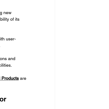
ng new 
ity of its 
ith user-
.
tions and 
lities.
l Products
 are 
or 