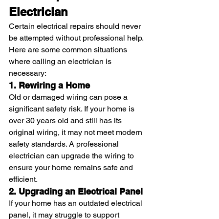
Electrician
Certain electrical repairs should never 
be attempted without professional help. 
Here are some common situations 
where calling an electrician is 
necessary:
1. Rewiring a Home
Old or damaged wiring can pose a 
significant safety risk. If your home is 
over 30 years old and still has its 
original wiring, it may not meet modern 
safety standards. A professional 
electrician can upgrade the wiring to 
ensure your home remains safe and 
efficient.
2. Upgrading an Electrical Panel
If your home has an outdated electrical 
panel, it may struggle to support 