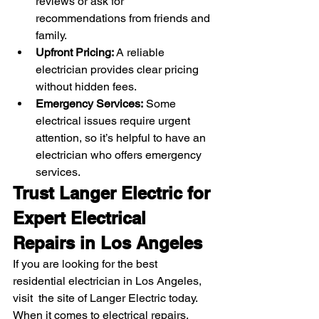
reviews or ask for 
recommendations from friends and 
family.
Upfront Pricing:
 A reliable 
electrician provides clear pricing 
without hidden fees.
Emergency Services:
 Some 
electrical issues require urgent 
attention, so it’s helpful to have an 
electrician who offers emergency 
services.
Trust Langer Electric for 
Expert Electrical 
Repairs in Los Angeles
If you are looking for the best 
residential electrician in Los Angeles, 
visit  the site of Langer Electric today. 
When it comes to electrical repairs, 