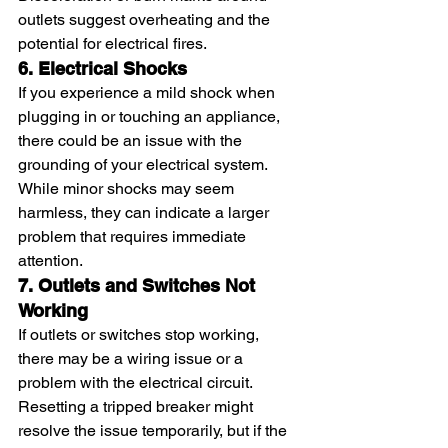
outlets suggest overheating and the 
potential for electrical fires.
6. Electrical Shocks
If you experience a mild shock when 
plugging in or touching an appliance, 
there could be an issue with the 
grounding of your electrical system. 
While minor shocks may seem 
harmless, they can indicate a larger 
problem that requires immediate 
attention.
7. Outlets and Switches Not 
Working
If outlets or switches stop working, 
there may be a wiring issue or a 
problem with the electrical circuit. 
Resetting a tripped breaker might 
resolve the issue temporarily, but if the 