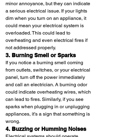
minor annoyance, but they can indicate 
a serious electrical issue. If your lights 
dim when you turn on an appliance, it 
could mean your electrical system is 
overloaded. This could lead to 
overheating and even electrical fires if 
not addressed properly.
3. Burning Smell or Sparks
If you notice a burning smell coming 
from outlets, switches, or your electrical 
panel, turn off the power immediately 
and call an electrician. A burning odor 
could indicate overheating wires, which 
can lead to fires. Similarly, if you see 
sparks when plugging in or unplugging 
appliances, it’s a sign that something is 
wrong.
4. Buzzing or Humming Noises
Electrical systems should operate 