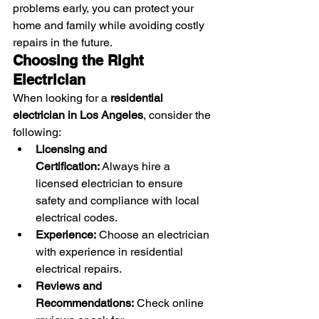
problems early, you can protect your 
home and family while avoiding costly 
repairs in the future.
Choosing the Right 
Electrician
When looking for a 
residential 
electrician in Los Angeles
, consider the 
following:
Licensing and 
Certification:
 Always hire a 
licensed electrician to ensure 
safety and compliance with local 
electrical codes.
Experience:
 Choose an electrician 
with experience in residential 
electrical repairs.
Reviews and 
Recommendations:
 Check online 