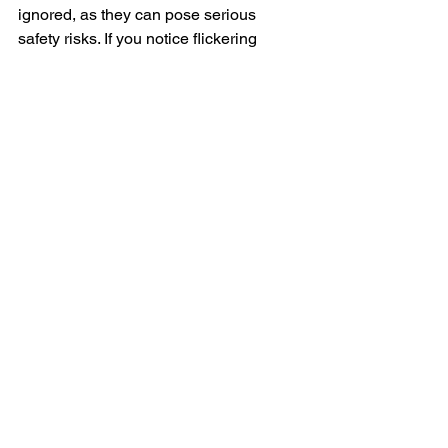
ignored, as they can pose serious 
safety risks. If you notice flickering 
lights, burning smells, frequent breaker 
trips, or other electrical issues, it’s time 
to call a residential electrician in Los 
Angeles. Professional electricians 
ensure that your home’s electrical 
system remains safe, efficient, and up 
to code. By addressing problems early, 
you can prevent major issues and keep 
your home powered safely. Always 
prioritize safety and call an expert 
when dealing with electrical repairs.
"Electricial La"
Langer Electric
"electrical la"