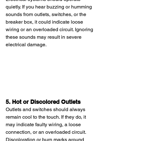
quietly. If you hear buzzing or humming 
sounds from outlets, switches, or the 
breaker box, it could indicate loose 
wiring or an overloaded circuit. Ignoring 
these sounds may result in severe 
electrical damage.
5. Hot or Discolored Outlets
Outlets and switches should always 
remain cool to the touch. If they do, it 
may indicate faulty wiring, a loose 
connection, or an overloaded circuit. 
Discoloration or burn marks around 