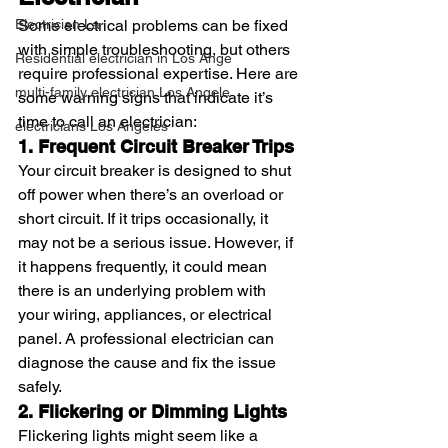
Electrician La
Some electrical problems can be fixed 
with simple troubleshooting, but others 
Residential electrician in Los Ange
require professional expertise. Here are 
multi-family electrician Los Angele
some warning signs that indicate it’s 
time to call an electrician:
electricians Los Angeles
1. Frequent Circuit Breaker Trips
Your circuit breaker is designed to shut 
off power when there’s an overload or 
short circuit. If it trips occasionally, it 
may not be a serious issue. However, if 
it happens frequently, it could mean 
there is an underlying problem with 
your wiring, appliances, or electrical 
panel. A professional electrician can 
diagnose the cause and fix the issue 
safely.
2. Flickering or Dimming Lights
Flickering lights might seem like a 