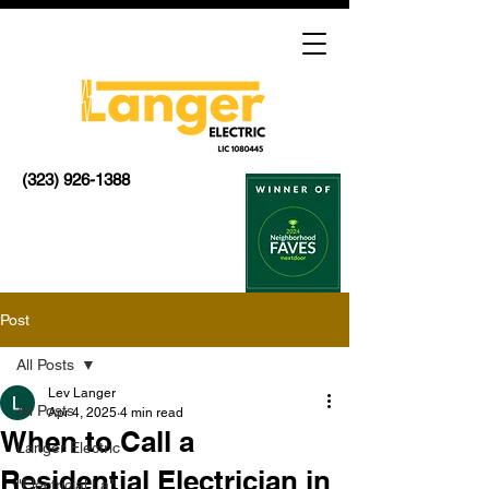
(323) 926-1388
Post
All Posts
Lev Langer
All Posts
Apr 4, 2025
4 min read
When to Call a
Langer Electric
Residential Electrician in
"Electricial La"