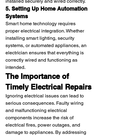
installed securely and wired correctly.
5. Setting Up Home Automation 
Systems
Smart home technology requires 
proper electrical integration. Whether 
installing smart lighting, security 
systems, or automated appliances, an 
electrician ensures that everything is 
correctly wired and functioning as 
intended.
The Importance of 
Timely Electrical Repairs
Ignoring electrical issues can lead to 
serious consequences. Faulty wiring 
and malfunctioning electrical 
components increase the risk of 
electrical fires, power outages, and 
damage to appliances. By addressing 