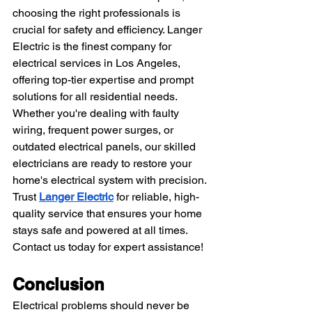
choosing the right professionals is 
crucial for safety and efficiency. Langer 
Electric is the finest company for 
electrical services in Los Angeles, 
offering top-tier expertise and prompt 
solutions for all residential needs. 
Whether you're dealing with faulty 
wiring, frequent power surges, or 
outdated electrical panels, our skilled 
electricians are ready to restore your 
home's electrical system with precision. 
Trust 
Langer Electric
 for reliable, high-
quality service that ensures your home 
stays safe and powered at all times. 
Contact us today for expert assistance!
Conclusion
Electrical problems should never be 