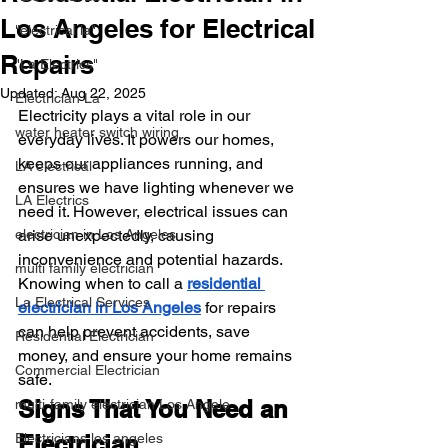
Los Angeles for Electrical
"electrical la"
Repairs
"La Electrics"
Updated:
Aug 22, 2025
Electrician La
Electricity plays a vital role in our 
water heater switch wiring
everyday lives. It powers our homes, 
keeps our appliances running, and 
LA electrical
ensures we have lighting whenever we 
LA Electrics
need it. However, electrical issues can 
electrician in Los Angeles
arise unexpectedly, causing 
inconvenience and potential hazards. 
multi family electrician
Knowing when to call a 
residential 
La Electrical Services
electrician in Los Angeles
 for repairs 
can help prevent accidents, save 
Residential Electrician
money, and ensure your home remains 
Commercial Electrician
safe.
Signs That You Need an 
multi-family electrician Los Angele
Electricians los angeles
Electrician