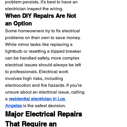
problem persists, it’s best to have an 
electrician inspect the wiring.
When DIY Repairs Are Not 
an Option
Some homeowners try to fix electrical 
problems on their own to save money. 
While minor tasks like replacing a 
lightbulb or resetting a tripped breaker 
can be handled safely, more complex 
electrical issues should always be left 
to professionals. Electrical work 
involves high risks, including 
electrocution and fire hazards. If you’re 
unsure about an electrical issue, calling 
a 
residential electrician in Los 
Angeles
 is the safest decision.
Major Electrical Repairs 
That Require an 