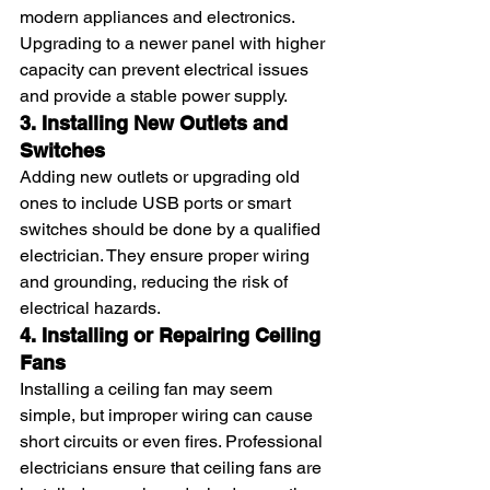
modern appliances and electronics. 
Upgrading to a newer panel with higher 
capacity can prevent electrical issues 
and provide a stable power supply.
3. Installing New Outlets and 
Switches
Adding new outlets or upgrading old 
ones to include USB ports or smart 
switches should be done by a qualified 
electrician. They ensure proper wiring 
and grounding, reducing the risk of 
electrical hazards.
4. Installing or Repairing Ceiling 
Fans
Installing a ceiling fan may seem 
simple, but improper wiring can cause 
short circuits or even fires. Professional 
electricians ensure that ceiling fans are 